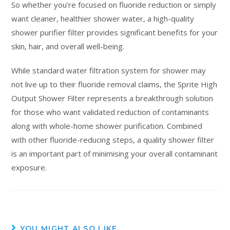
So whether you’re focused on fluoride reduction or simply
want cleaner, healthier shower water, a high-quality
shower purifier filter provides significant benefits for your
skin, hair, and overall well-being.
While standard water filtration system for shower may
not live up to their fluoride removal claims, the Sprite High
Output Shower Filter represents a breakthrough solution
for those who want validated reduction of contaminants
along with whole-home shower purification. Combined
with other fluoride-reducing steps, a quality shower filter
is an important part of minimising your overall contaminant
exposure.
YOU MIGHT ALSO LIKE