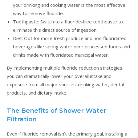
your drinking and cooking water is the most effective
way to remove fluoride.
Toothpaste: Switch to a fluoride-free toothpaste to
eliminate this direct source of ingestion.
Diet: Opt for more fresh produce and non-fluoridated
beverages like spring water over processed foods and
drinks made with fluoridated municipal water.
By implementing multiple fluoride reduction strategies,
you can dramatically lower your overall intake and
exposure from all major sources: drinking water, dental
products, and dietary intake.
The Benefits of Shower Water
Filtration
Even if fluoride removal isn’t the primary goal, installing a