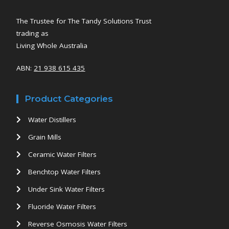
The Trustee for The Tandy Solutions Trust
trading as
Living Whole Australia
ABN:
21 938 615 435
Product Categories
Water Distillers
Grain Mills
Ceramic Water Filters
Benchtop Water Filters
Under Sink Water Filters
Fluoride Water Filters
Reverse Osmosis Water Filters