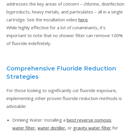
addresses the key areas of concern – chlorine, disinfection
byproducts, heavy metals, and particulates – all in a single
cartridge. See the installation video
here
.
While highly effective for a lot of conaminants, it’s
important to note that no shower filter can remove 100%
of fluoride indefinitely.
Comprehensive Fluoride Reduction
Strategies
For those looking to significantly cut fluoride exposure,
implementing other proven fluoride reduction methods is
advisable:
Drinking Water: Installing a
best reverse osmosis
water filter
,
water distiller,
or
gravity water filter
for