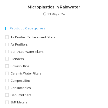
Microplastics in Rainwater
23 May 2024
Product Categories
Air Purifier Replacement Filters
Air Purifiers
Benchtop Water Filters
Blenders
Bokashi Bins
Ceramic Water Filters
Compost Bins
Consumables
Dehumidifiers
EMF Meters