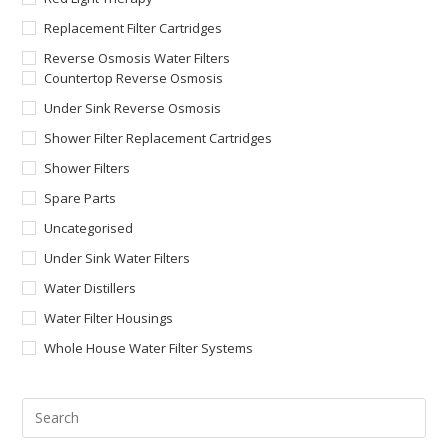
Replacement Filter Cartridges
Reverse Osmosis Water Filters
Countertop Reverse Osmosis
Under Sink Reverse Osmosis
Shower Filter Replacement Cartridges
Shower Filters
Spare Parts
Uncategorised
Under Sink Water Filters
Water Distillers
Water Filter Housings
Whole House Water Filter Systems