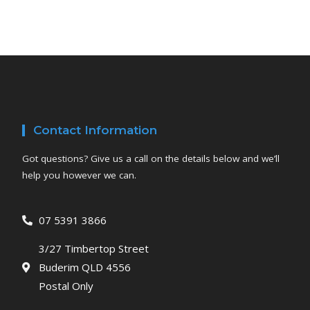
Contact Information
Got questions? Give us a call on the details below and we’ll
help you however we can.
07 5391 3866
3/27 Timbertop Street
Buderim QLD 4556
Postal Only