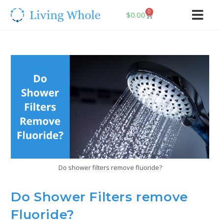
0
$
0.00
Do shower filters remove fluoride?
Do Shower Filters remove
Fluoride?