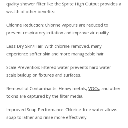
quality shower filter like the Sprite High Output provides a
wealth of other benefits:
Chlorine Reduction: Chlorine vapours are reduced to
prevent respiratory irritation and improve air quality.
Less Dry Skin/Hair: With chlorine removed, many
experience softer skin and more manageable hair.
Scale Prevention: Filtered water prevents hard water
scale buildup on fixtures and surfaces.
Removal of Contaminants: Heavy metals,
VOCs
, and other
toxins are captured by the filter media.
Improved Soap Performance: Chlorine-free water allows
soap to lather and rinse more effectively.