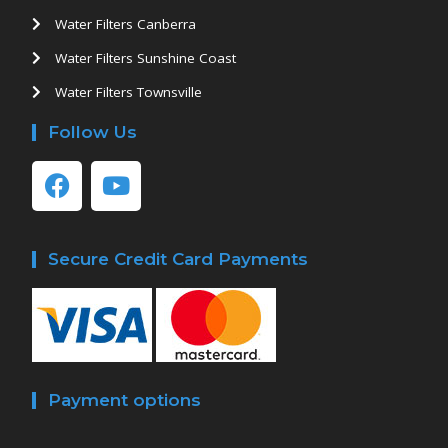
Water Filters Canberra
Water Filters Sunshine Coast
Water Filters Townsville
Follow Us
Secure Credit Card Payments
Payment options