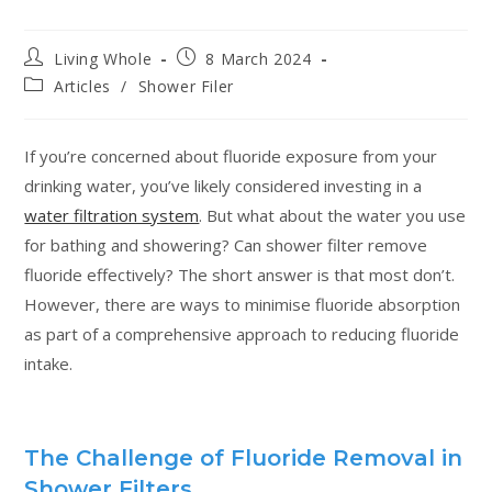
Living Whole
8 March 2024
Articles
/
Shower Filer
If you’re concerned about fluoride exposure from your
drinking water, you’ve likely considered investing in a
water filtration system
. But what about the water you use
for bathing and showering? Can shower filter remove
fluoride effectively? The short answer is that most don’t.
However, there are ways to minimise fluoride absorption
as part of a comprehensive approach to reducing fluoride
intake.
The Challenge of Fluoride Removal in
Shower Filters