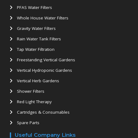
PFAS Water Filters
Whole House Water Filters
Gravity Water Filters
Rain Water Tank Filters
Tap Water Filtration
Freestanding Vertical Gardens
Vertical Hydroponic Gardens
Vertical Herb Gardens
Shower Filters
Red Light Therapy
Cartridges & Consumables
Spare Parts
Useful Company Links