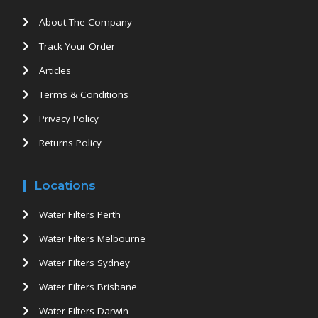
About The Company
Track Your Order
Articles
Terms & Conditions
Privacy Policy
Returns Policy
Locations
Water Filters Perth
Water Filters Melbourne
Water Filters Sydney
Water Filters Brisbane
Water Filters Darwin