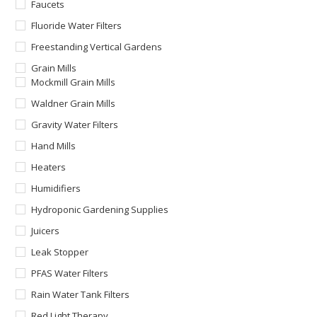
Faucets
Fluoride Water Filters
Freestanding Vertical Gardens
Grain Mills
Mockmill Grain Mills
Waldner Grain Mills
Gravity Water Filters
Hand Mills
Heaters
Humidifiers
Hydroponic Gardening Supplies
Juicers
Leak Stopper
PFAS Water Filters
Rain Water Tank Filters
Red Light Therapy