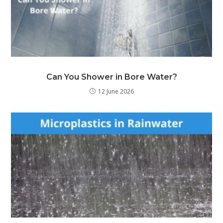
Can You Shower in Bore Water?
12 June 2026