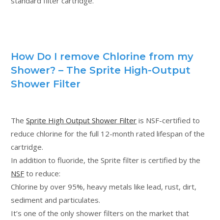
standard filter cartridge.
How Do I remove Chlorine from my
Shower? – The Sprite High-Output
Shower Filter
The
Sprite High Output Shower Filter
is NSF-certified to
reduce chlorine for the full 12-month rated lifespan of the
cartridge.
In addition to fluoride, the Sprite filter is certified by the
NSF
to reduce:
Chlorine by over 95%, heavy metals like lead, rust, dirt,
sediment and particulates.
It’s one of the only shower filters on the market that