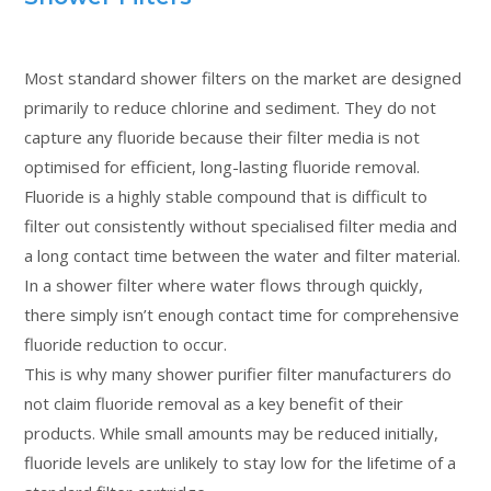
Most standard shower filters on the market are designed
primarily to reduce chlorine and sediment. They do not
capture any fluoride because their filter media is not
optimised for efficient, long-lasting fluoride removal.
Fluoride is a highly stable compound that is difficult to
filter out consistently without specialised filter media and
a long contact time between the water and filter material.
In a shower filter where water flows through quickly,
there simply isn’t enough contact time for comprehensive
fluoride reduction to occur.
This is why many shower purifier filter manufacturers do
not claim fluoride removal as a key benefit of their
products. While small amounts may be reduced initially,
fluoride levels are unlikely to stay low for the lifetime of a