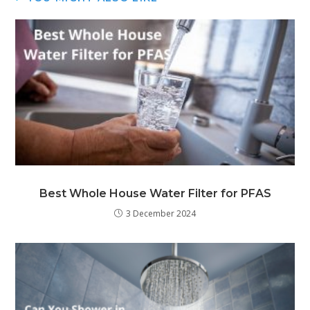
Best Whole House Water Filter for PFAS
3 December 2024