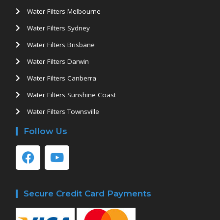
Water Filters Melbourne
Water Filters Sydney
Water Filters Brisbane
Water Filters Darwin
Water Filters Canberra
Water Filters Sunshine Coast
Water Filters Townsville
Follow Us
Secure Credit Card Payments