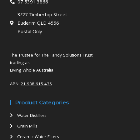
07 5391 3866
3/27 Timbertop Street
Buderim QLD 4556
Postal Only
The Trustee for The Tandy Solutions Trust
trading as
Living Whole Australia
ABN:
21 938 615 435
Product Categories
Water Distillers
Grain Mills
Ceramic Water Filters