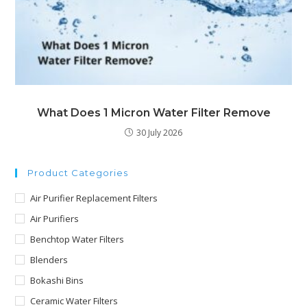
What Does 1 Micron Water Filter Remove
30 July 2026
Product Categories
Air Purifier Replacement Filters
Air Purifiers
Benchtop Water Filters
Blenders
Bokashi Bins
Ceramic Water Filters