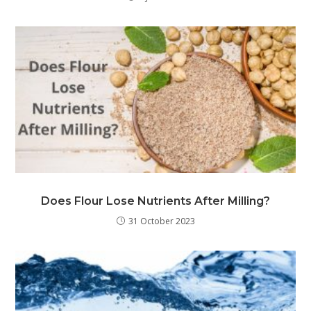
Does Flour Lose Nutrients After Milling?
31 October 2023