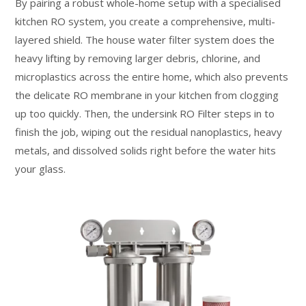
By pairing a robust whole-home setup with a specialised
kitchen RO system, you create a comprehensive, multi-
layered shield. The house water filter system does the
heavy lifting by removing larger debris, chlorine, and
microplastics across the entire home, which also prevents
the delicate RO membrane in your kitchen from clogging
up too quickly. Then, the undersink RO Filter steps in to
finish the job, wiping out the residual nanoplastics, heavy
metals, and dissolved solids right before the water hits
your glass.