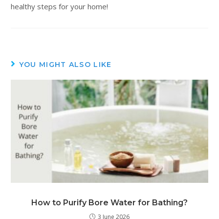
healthy steps for your home!
YOU MIGHT ALSO LIKE
How to Purify Bore Water for Bathing?
3 June 2026