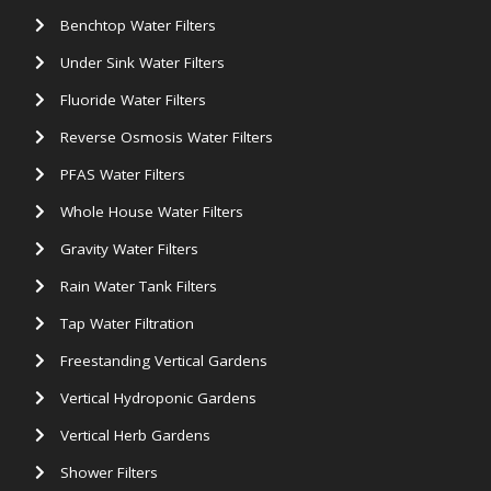
Benchtop Water Filters
Under Sink Water Filters
Fluoride Water Filters
Reverse Osmosis Water Filters
PFAS Water Filters
Whole House Water Filters
Gravity Water Filters
Rain Water Tank Filters
Tap Water Filtration
Freestanding Vertical Gardens
Vertical Hydroponic Gardens
Vertical Herb Gardens
Shower Filters