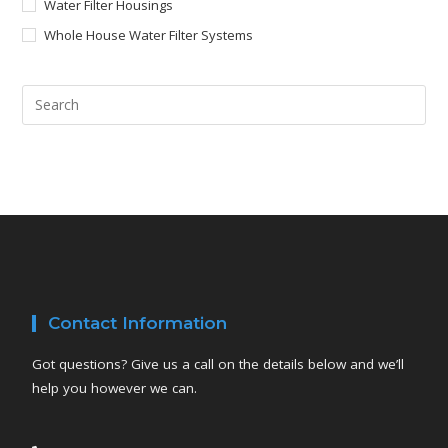
Water Filter Housings
Whole House Water Filter Systems
Contact Information
Got questions? Give us a call on the details below and we’ll
help you however we can.