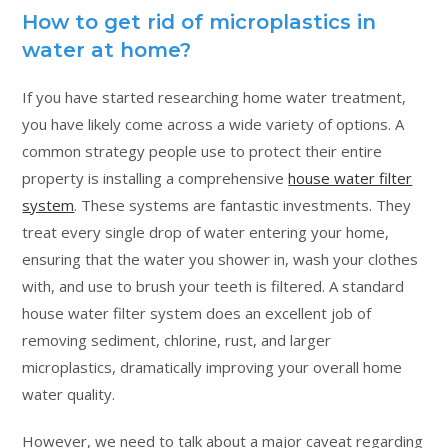
How to get rid of microplastics in
water at home?
If you have started researching home water treatment,
you have likely come across a wide variety of options. A
common strategy people use to protect their entire
property is installing a comprehensive
house water filter
system
. These systems are fantastic investments. They
treat every single drop of water entering your home,
ensuring that the water you shower in, wash your clothes
with, and use to brush your teeth is filtered. A standard
house water filter system does an excellent job of
removing sediment, chlorine, rust, and larger
microplastics, dramatically improving your overall home
water quality.
However, we need to talk about a major caveat regarding