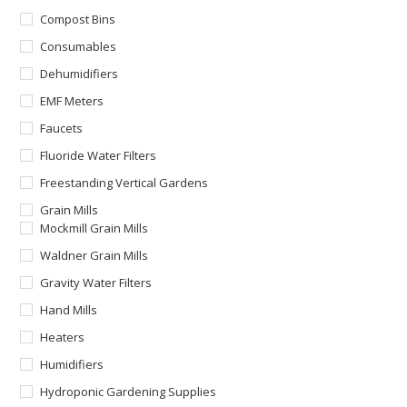
Compost Bins
Consumables
Dehumidifiers
EMF Meters
Faucets
Fluoride Water Filters
Freestanding Vertical Gardens
Grain Mills
Mockmill Grain Mills
Waldner Grain Mills
Gravity Water Filters
Hand Mills
Heaters
Humidifiers
Hydroponic Gardening Supplies