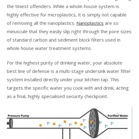
the tiniest offenders. While a whole-house system is
highly effective for microplastics, it is simply not capable
of removing all the nanoplastics.
Nanoplastics
are so
minuscule that they easily slip right through the pore sizes
of standard carbon and sediment block filters used in
whole house water treatment systems.
For the highest purity of drinking water, your absolute
best line of defense is a multi-stage undersink water filter
system installed directly under your kitchen tap. This
targets the specific water you cook with and drink, acting
as a final, highly specialised security checkpoint.