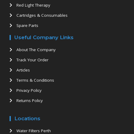
Red Light Therapy
Cartridges & Consumables
Spare Parts
Useful Company Links
About The Company
Track Your Order
Articles
Terms & Conditions
Privacy Policy
Returns Policy
Locations
Water Filters Perth