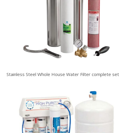
Stainless Steel Whole House Water Filter complete set