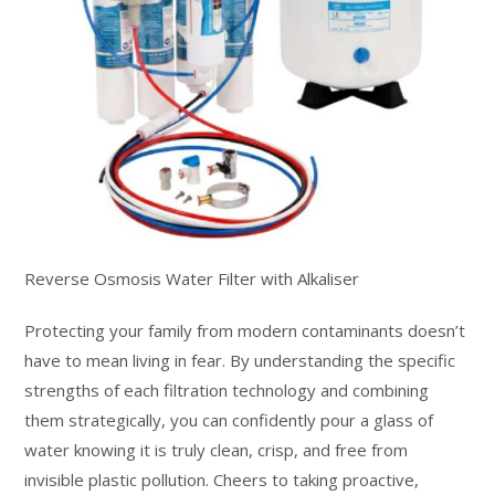
Reverse Osmosis Water Filter with Alkaliser
Protecting your family from modern contaminants doesn’t
have to mean living in fear. By understanding the specific
strengths of each filtration technology and combining
them strategically, you can confidently pour a glass of
water knowing it is truly clean, crisp, and free from
invisible plastic pollution. Cheers to taking proactive,