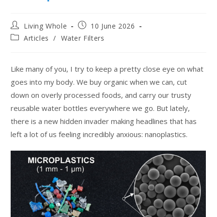
Living Whole
10 June 2026
Articles
/
Water Filters
Like many of you, I try to keep a pretty close eye on what
goes into my body. We buy organic when we can, cut
down on overly processed foods, and carry our trusty
reusable water bottles everywhere we go. But lately,
there is a new hidden invader making headlines that has
left a lot of us feeling incredibly anxious: nanoplastics.