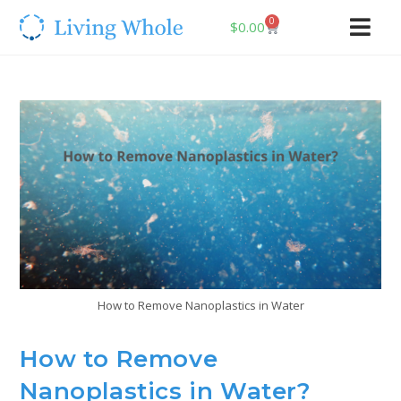
0
$
0.00
How to Remove Nanoplastics in Water
How to Remove
Nanoplastics in Water?