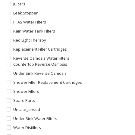
Juicers
Leak Stopper
PFAS Water Filters
Rain Water Tank Filters
Red Light Therapy
Replacement Filter Cartridges
Reverse Osmosis Water Filters
Countertop Reverse Osmosis
Under Sink Reverse Osmosis
Shower Filter Replacement Cartridges
Shower Filters
Spare Parts
Uncategorised
Under Sink Water Filters
Water Distillers