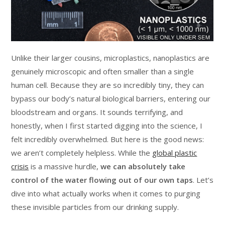
Unlike their larger cousins, microplastics, nanoplastics are
genuinely microscopic and often smaller than a single
human cell. Because they are so incredibly tiny, they can
bypass our body’s natural biological barriers, entering our
bloodstream and organs. It sounds terrifying, and
honestly, when I first started digging into the science, I
felt incredibly overwhelmed. But here is the good news:
we aren’t completely helpless. While the
global plastic
crisis
is a massive hurdle,
we can absolutely take
control of the water flowing out of our own taps
. Let’s
dive into what actually works when it comes to purging
these invisible particles from our drinking supply.