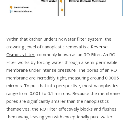
Within that kitchen undersink water filter system, the
crowning jewel of nanoplastic removal is a
Reverse
Osmosis filter
, commonly known as an RO Filter. An RO
Filter works by forcing water through a semi-permeable
membrane under intense pressure. The pores of an RO
membrane are incredibly tight, measuring around 0.0005
microns. To put that into perspective, most nanoplastics
range from 0.001 to 0.1 microns. Because the membrane
pores are significantly smaller than the nanoplastics
themselves, the RO Filter effectively blocks and flushes
them away, leaving you with exceptionally pure water.