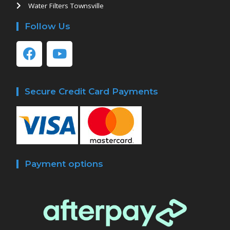
Water Filters Townsville
Follow Us
Secure Credit Card Payments
Payment options