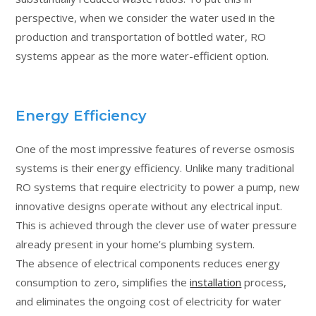
perspective, when we consider the water used in the
production and transportation of bottled water, RO
systems appear as the more water-efficient option.
Energy Efficiency
One of the most impressive features of reverse osmosis
systems is their energy efficiency. Unlike many traditional
RO systems that require electricity to power a pump, new
innovative designs operate without any electrical input.
This is achieved through the clever use of water pressure
already present in your home’s plumbing system.
The absence of electrical components reduces energy
consumption to zero, simplifies the
installation
process,
and eliminates the ongoing cost of electricity for water