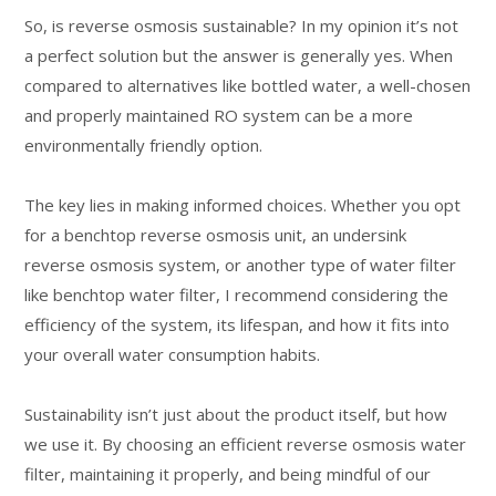
So, is reverse osmosis sustainable? In my opinion it’s not
a perfect solution but the answer is generally yes. When
compared to alternatives like bottled water, a well-chosen
and properly maintained RO system can be a more
environmentally friendly option.
The key lies in making informed choices. Whether you opt
for a benchtop reverse osmosis unit, an undersink
reverse osmosis system, or another type of water filter
like benchtop water filter, I recommend considering the
efficiency of the system, its lifespan, and how it fits into
your overall water consumption habits.
Sustainability isn’t just about the product itself, but how
we use it. By choosing an efficient reverse osmosis water
filter, maintaining it properly, and being mindful of our