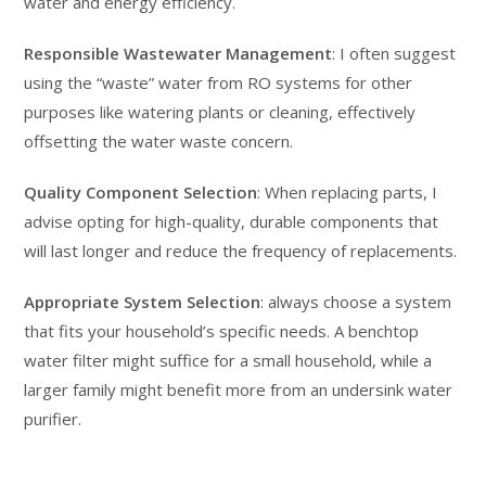
water and energy efficiency.
Responsible Wastewater Management
: I often suggest
using the “waste” water from RO systems for other
purposes like watering plants or cleaning, effectively
offsetting the water waste concern.
Quality Component Selection
: When replacing parts, I
advise opting for high-quality, durable components that
will last longer and reduce the frequency of replacements.
Appropriate System Selection
: always choose a system
that fits your household’s specific needs. A benchtop
water filter might suffice for a small household, while a
larger family might benefit more from an undersink water
purifier.