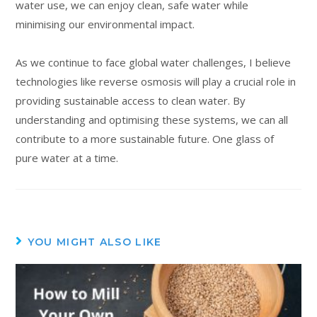
water use, we can enjoy clean, safe water while
minimising our environmental impact.
As we continue to face global water challenges, I believe
technologies like reverse osmosis will play a crucial role in
providing sustainable access to clean water. By
understanding and optimising these systems, we can all
contribute to a more sustainable future. One glass of
pure water at a time.
YOU MIGHT ALSO LIKE