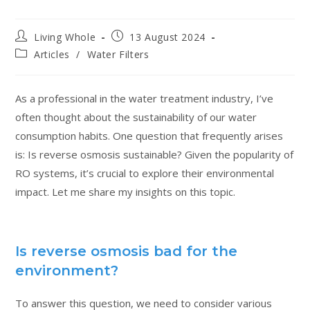
Living Whole
13 August 2024
Articles
/
Water Filters
As a professional in the water treatment industry, I’ve
often thought about the sustainability of our water
consumption habits. One question that frequently arises
is: Is reverse osmosis sustainable? Given the popularity of
RO systems, it’s crucial to explore their environmental
impact. Let me share my insights on this topic.
Is reverse osmosis bad for the
environment?
To answer this question, we need to consider various