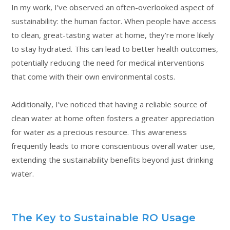
In my work, I’ve observed an often-overlooked aspect of
sustainability: the human factor. When people have access
to clean, great-tasting water at home, they’re more likely
to stay hydrated. This can lead to better health outcomes,
potentially reducing the need for medical interventions
that come with their own environmental costs.
Additionally, I’ve noticed that having a reliable source of
clean water at home often fosters a greater appreciation
for water as a precious resource. This awareness
frequently leads to more conscientious overall water use,
extending the sustainability benefits beyond just drinking
water.
The Key to Sustainable RO Usage