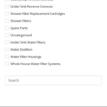
Under Sink Reverse Osmosis
Shower Filter Replacement Cartridges
Shower Filters
Spare Parts
Uncategorised
Under Sink Water Filters
Water Distillers
Water Filter Housings
Whole House Water Filter Systems