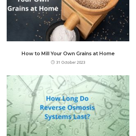
How to Mill Your Own Grains at Home
31 October 2023