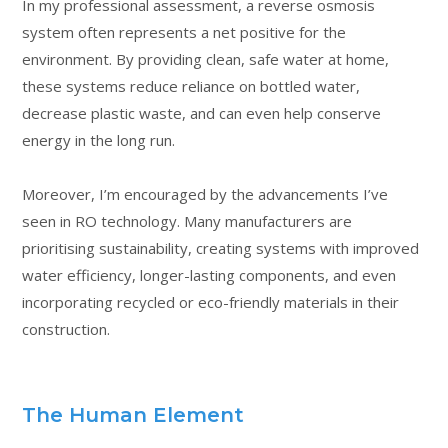
In my professional assessment, a reverse osmosis
system often represents a net positive for the
environment. By providing clean, safe water at home,
these systems reduce reliance on bottled water,
decrease plastic waste, and can even help conserve
energy in the long run.
Moreover, I’m encouraged by the advancements I’ve
seen in RO technology. Many manufacturers are
prioritising sustainability, creating systems with improved
water efficiency, longer-lasting components, and even
incorporating recycled or eco-friendly materials in their
construction.
The Human Element