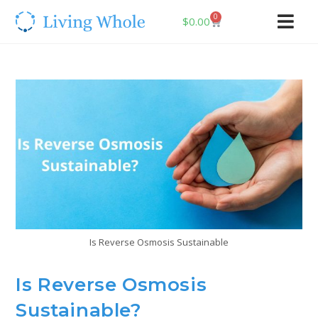
0
$
0.00
Is Reverse Osmosis Sustainable
Is Reverse Osmosis
Sustainable?