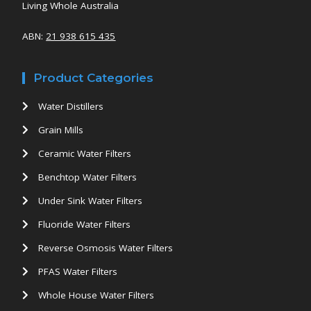
Living Whole Australia
ABN:
21 938 615 435
Product Categories
Water Distillers
Grain Mills
Ceramic Water Filters
Benchtop Water Filters
Under Sink Water Filters
Fluoride Water Filters
Reverse Osmosis Water Filters
PFAS Water Filters
Whole House Water Filters