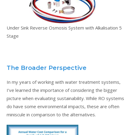
Under Sink Reverse Osmosis System with Alkalisation 5
Stage
The Broader Perspective
In my years of working with water treatment systems,
I’ve learned the importance of considering the bigger
picture when evaluating sustainability. While RO systems
do have some environmental impacts, these are often
miniscule in comparison to the alternatives.