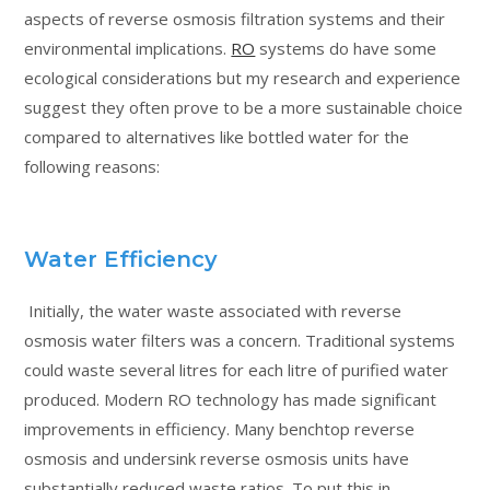
aspects of reverse osmosis filtration systems and their
environmental implications.
RO
systems do have some
ecological considerations but my research and experience
suggest they often prove to be a more sustainable choice
compared to alternatives like bottled water for the
following reasons:
Water Efficiency
Initially, the water waste associated with reverse
osmosis water filters was a concern. Traditional systems
could waste several litres for each litre of purified water
produced. Modern RO technology has made significant
improvements in efficiency. Many benchtop reverse
osmosis and undersink reverse osmosis units have
substantially reduced waste ratios. To put this in