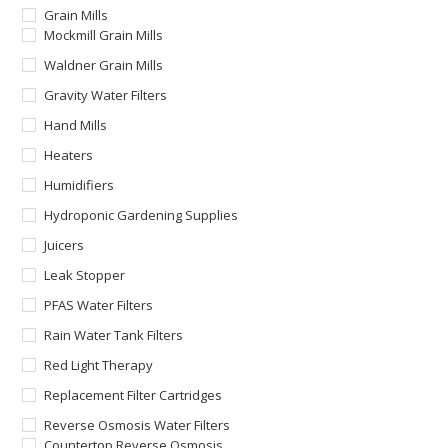
Grain Mills
Mockmill Grain Mills
Waldner Grain Mills
Gravity Water Filters
Hand Mills
Heaters
Humidifiers
Hydroponic Gardening Supplies
Juicers
Leak Stopper
PFAS Water Filters
Rain Water Tank Filters
Red Light Therapy
Replacement Filter Cartridges
Reverse Osmosis Water Filters
Countertop Reverse Osmosis