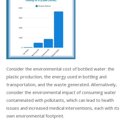
Consider the environmental cost of bottled water: the
plastic production, the energy used in bottling and
transportation, and the waste generated. Alternatively,
consider the environmental impact of consuming water
contaminated with pollutants, which can lead to health
issues and increased medical interventions, each with its
own environmental footprint.