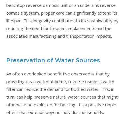
benchtop reverse osmosis unit or an undersink reverse
osmosis system, proper care can significantly extend its
lifespan. This longevity contributes to its sustainability by
reducing the need for frequent replacements and the
associated manufacturing and transportation impacts.
Preservation of Water Sources
An often overlooked benefit I’ve observed is that by
providing clean water at home, reverse osmosis water
filter can reduce the demand for bottled water. This, in
turn, can help preserve natural water sources that might
otherwise be exploited for bottling. It’s a positive ripple
effect that extends beyond individual households.