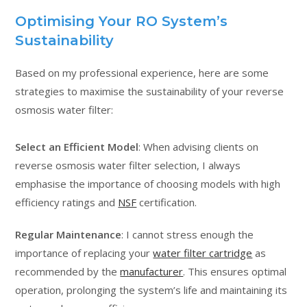
Optimising Your RO System’s
Sustainability
Based on my professional experience, here are some
strategies to maximise the sustainability of your reverse
osmosis water filter:
Select an Efficient Model
: When advising clients on
reverse osmosis water filter selection, I always
emphasise the importance of choosing models with high
efficiency ratings and
NSF
certification.
Regular Maintenance
: I cannot stress enough the
importance of replacing your
water filter cartridge
as
recommended by the
manufacturer
. This ensures optimal
operation, prolonging the system’s life and maintaining its