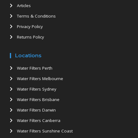
Articles
Terms & Conditions
Privacy Policy
Returns Policy
Locations
Water Filters Perth
Water Filters Melbourne
Water Filters Sydney
Water Filters Brisbane
Water Filters Darwin
Water Filters Canberra
Water Filters Sunshine Coast