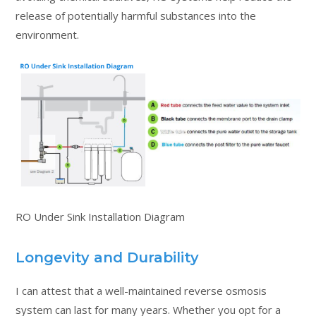
release of potentially harmful substances into the
environment.
RO Under Sink Installation Diagram
Longevity and Durability
I can attest that a well-maintained reverse osmosis
system can last for many years. Whether you opt for a