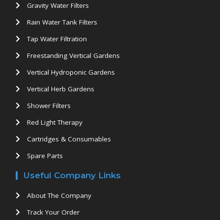
Gravity Water Filters
Rain Water Tank Filters
Tap Water Filtration
Freestanding Vertical Gardens
Vertical Hydroponic Gardens
Vertical Herb Gardens
Shower Filters
Red Light Therapy
Cartridges & Consumables
Spare Parts
Useful Company Links
About The Company
Track Your Order