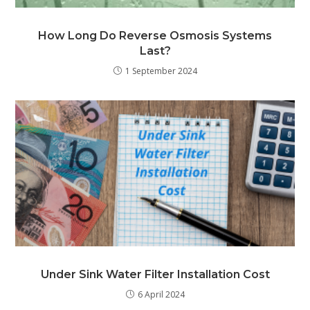
How Long Do Reverse Osmosis Systems
Last?
1 September 2024
Under Sink Water Filter Installation Cost
6 April 2024