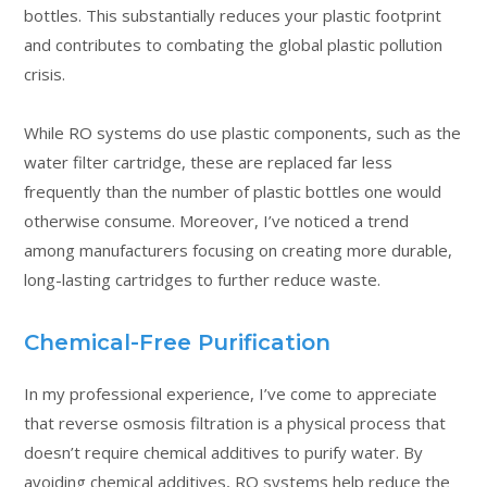
bottles. This substantially reduces your plastic footprint
and contributes to combating the global plastic pollution
crisis.
While RO systems do use plastic components, such as the
water filter cartridge, these are replaced far less
frequently than the number of plastic bottles one would
otherwise consume. Moreover, I’ve noticed a trend
among manufacturers focusing on creating more durable,
long-lasting cartridges to further reduce waste.
Chemical-Free Purification
In my professional experience, I’ve come to appreciate
that reverse osmosis filtration is a physical process that
doesn’t require chemical additives to purify water. By
avoiding chemical additives, RO systems help reduce the