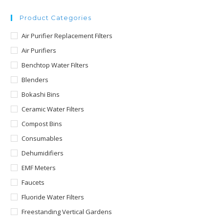
Product Categories
Air Purifier Replacement Filters
Air Purifiers
Benchtop Water Filters
Blenders
Bokashi Bins
Ceramic Water Filters
Compost Bins
Consumables
Dehumidifiers
EMF Meters
Faucets
Fluoride Water Filters
Freestanding Vertical Gardens