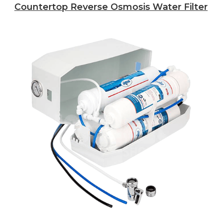
Countertop Reverse Osmosis Water Filter