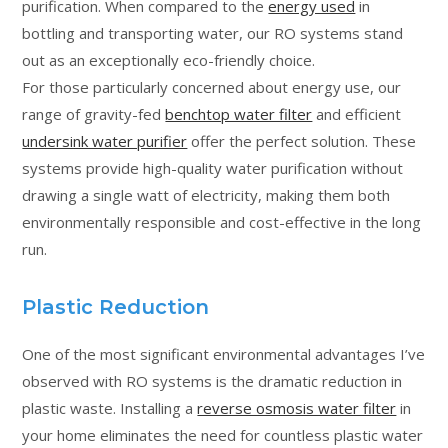
purification. When compared to the
energy used
in
bottling and transporting water, our RO systems stand
out as an exceptionally eco-friendly choice.
For those particularly concerned about energy use, our
range of gravity-fed
benchtop water filter
and efficient
undersink water purifier
offer the perfect solution. These
systems provide high-quality water purification without
drawing a single watt of electricity, making them both
environmentally responsible and cost-effective in the long
run.
Plastic Reduction
One of the most significant environmental advantages I’ve
observed with RO systems is the dramatic reduction in
plastic waste. Installing a
reverse osmosis water filter
in
your home eliminates the need for countless plastic water