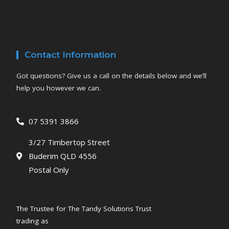
Contact Information
Got questions? Give us a call on the details below and we’ll
help you however we can.
07 5391 3866
3/27 Timbertop Street
Buderim QLD 4556
Postal Only
The Trustee for The Tandy Solutions Trust
trading as