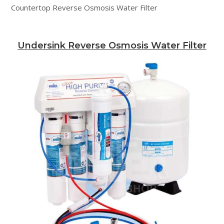
Countertop Reverse Osmosis Water Filter
Undersink Reverse Osmosis Water Filter