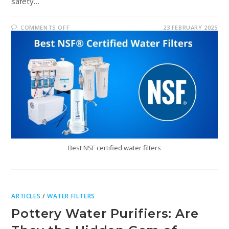
safety…
COMMENTS OFF
23 FEBRUARY 2025
Best NSF certified water filters
ARTICLES
/
WATER FILTERS
Pottery Water Purifiers: Are