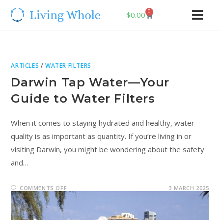
0
$
0.00
ARTICLES
/
WATER FILTERS
Darwin Tap Water—Your
Guide to Water Filters
When it comes to staying hydrated and healthy, water
quality is as important as quantity. If you’re living in or
visiting Darwin, you might be wondering about the safety
and…
COMMENTS OFF
3 MARCH 2025