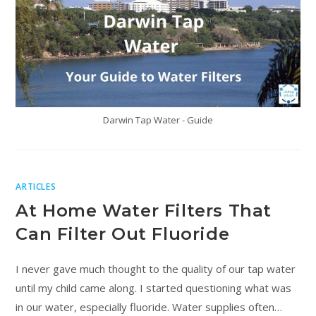
Darwin Tap Water - Guide
ARTICLES
At Home Water Filters That
Can Filter Out Fluoride
I never gave much thought to the quality of our tap water
until my child came along. I started questioning what was
in our water, especially fluoride. Water supplies often…