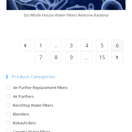
Do Whole House Water Filters Remove Bacteria
1
…
3
4
5
6
7
8
9
…
15
Product Categories
Air Purifier Replacement Filters
Air Purifiers
Benchtop Water Filters
Blenders
Bokashi Bins
Ceramic Water Filters