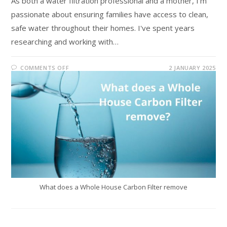
As both a water filtration professional and a mother, I'm
passionate about ensuring families have access to clean,
safe water throughout their homes. I've spent years
researching and working with…
COMMENTS OFF
2 JANUARY 2025
What does a Whole House Carbon Filter remove