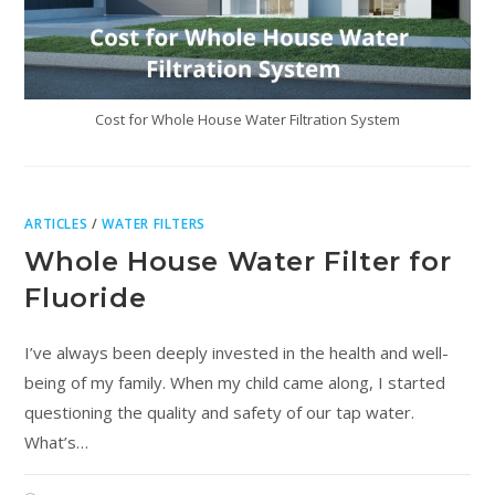
Cost for Whole House Water Filtration System
ARTICLES
/
WATER FILTERS
Whole House Water Filter for
Fluoride
I’ve always been deeply invested in the health and well-
being of my family. When my child came along, I started
questioning the quality and safety of our tap water.
What’s…