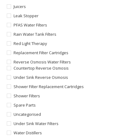
Juicers
Leak Stopper
PFAS Water Filters
Rain Water Tank Filters
Red Light Therapy
Replacement Filter Cartridges
Reverse Osmosis Water Filters
Countertop Reverse Osmosis
Under Sink Reverse Osmosis
Shower Filter Replacement Cartridges
Shower Filters
Spare Parts
Uncategorised
Under Sink Water Filters
Water Distillers