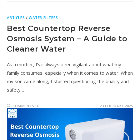
ARTICLES
/
WATER FILTERS
Best Countertop Reverse
Osmosis System – A Guide to
Cleaner Water
As a mother, I’ve always been vigilant about what my
family consumes, especially when it comes to water. When
my son came along, I started questioning the quality and
safety…
COMMENTS OFF
23 FEBRUARY 2025