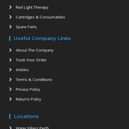
Red Light Therapy
Cartridges & Consumables
Spare Parts
Useful Company Links
About The Company
Track Your Order
Articles
Terms & Conditions
Privacy Policy
Returns Policy
Locations
Water Filters Perth