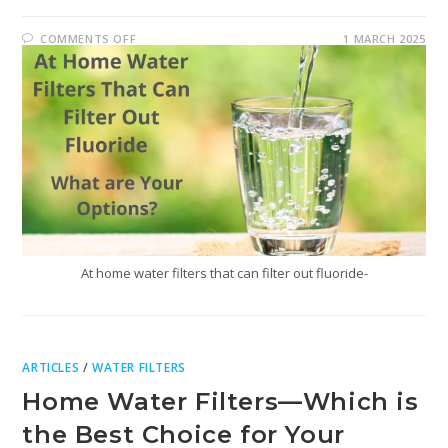
COMMENTS OFF
1 MARCH 2025
At home water filters that can filter out fluoride-
ARTICLES
/
WATER FILTERS
Home Water Filters—Which is
the Best Choice for Your