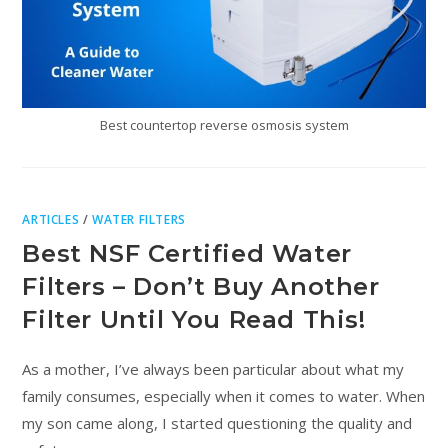
Best countertop reverse osmosis system
ARTICLES
/
WATER FILTERS
Best NSF Certified Water
Filters – Don’t Buy Another
Filter Until You Read This!
As a mother, I’ve always been particular about what my
family consumes, especially when it comes to water. When
my son came along, I started questioning the quality and