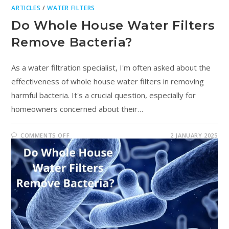
ARTICLES
/
WATER FILTERS
Do Whole House Water Filters
Remove Bacteria?
As a water filtration specialist, I'm often asked about the
effectiveness of whole house water filters in removing
harmful bacteria. It's a crucial question, especially for
homeowners concerned about their…
COMMENTS OFF
2 JANUARY 2025