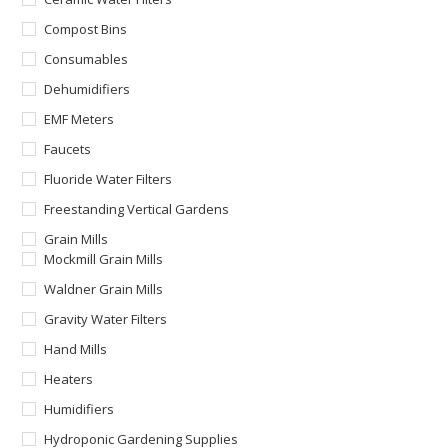
Compost Bins
Consumables
Dehumidifiers
EMF Meters
Faucets
Fluoride Water Filters
Freestanding Vertical Gardens
Grain Mills
Mockmill Grain Mills
Waldner Grain Mills
Gravity Water Filters
Hand Mills
Heaters
Humidifiers
Hydroponic Gardening Supplies