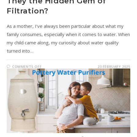
They the Hidden Gem of
Filtration?
As a mother, I’ve always been particular about what my
family consumes, especially when it comes to water. When
my child came along, my curiosity about water quality
turned into…
COMMENTS OFF
23 FEBRUARY 2025