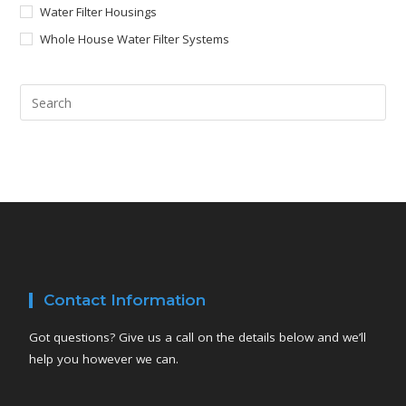
Water Filter Housings
Whole House Water Filter Systems
Contact Information
Got questions? Give us a call on the details below and we’ll
help you however we can.