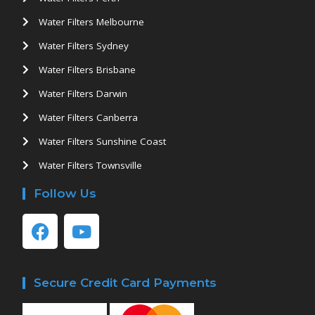
Water Filters Melbourne
Water Filters Sydney
Water Filters Brisbane
Water Filters Darwin
Water Filters Canberra
Water Filters Sunshine Coast
Water Filters Townsville
Follow Us
Secure Credit Card Payments