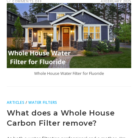
COMMENTS OFF
4 FEBRUARY 2025
Whole House Water Filter for Fluoride
ARTICLES
/
WATER FILTERS
What does a Whole House
Carbon Filter remove?