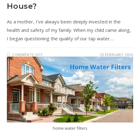
House?
As a mother, I’ve always been deeply invested in the
health and safety of my family. When my child came along,
I began questioning the quality of our tap water.…
COMMENTS OFF
25 FEBRUARY 2025
home water filters