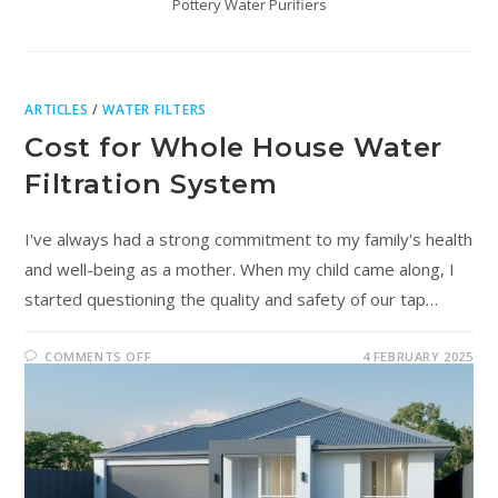
Pottery Water Purifiers
ARTICLES
/
WATER FILTERS
Cost for Whole House Water
Filtration System
I've always had a strong commitment to my family's health
and well-being as a mother. When my child came along, I
started questioning the quality and safety of our tap…
COMMENTS OFF
4 FEBRUARY 2025