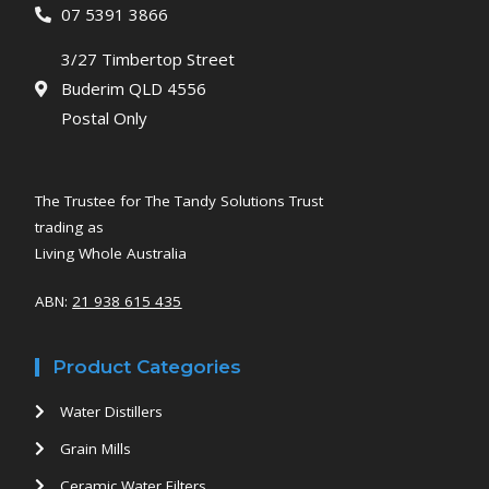
07 5391 3866
3/27 Timbertop Street
Buderim QLD 4556
Postal Only
The Trustee for The Tandy Solutions Trust
trading as
Living Whole Australia
ABN:
21 938 615 435
Product Categories
Water Distillers
Grain Mills
Ceramic Water Filters