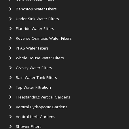
Benchtop Water Filters
Under Sink Water Filters
Fluoride Water Filters
Reverse Osmosis Water Filters
PFAS Water Filters
Whole House Water Filters
Gravity Water Filters
Rain Water Tank Filters
Tap Water Filtration
Freestanding Vertical Gardens
Vertical Hydroponic Gardens
Vertical Herb Gardens
Shower Filters