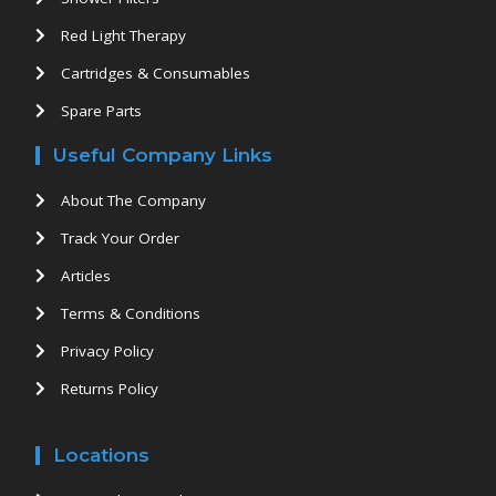
Red Light Therapy
Cartridges & Consumables
Spare Parts
Useful Company Links
About The Company
Track Your Order
Articles
Terms & Conditions
Privacy Policy
Returns Policy
Locations