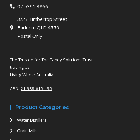
07 5391 3866
3/27 Timbertop Street
Buderim QLD 4556
Postal Only
The Trustee for The Tandy Solutions Trust
trading as
Living Whole Australia
ABN:
21 938 615 435
Product Categories
Water Distillers
Grain Mills