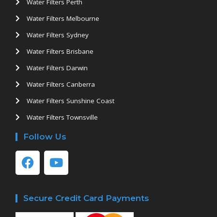
Water Filters Perth
Water Filters Melbourne
Water Filters Sydney
Water Filters Brisbane
Water Filters Darwin
Water Filters Canberra
Water Filters Sunshine Coast
Water Filters Townsville
Follow Us
Secure Credit Card Payments