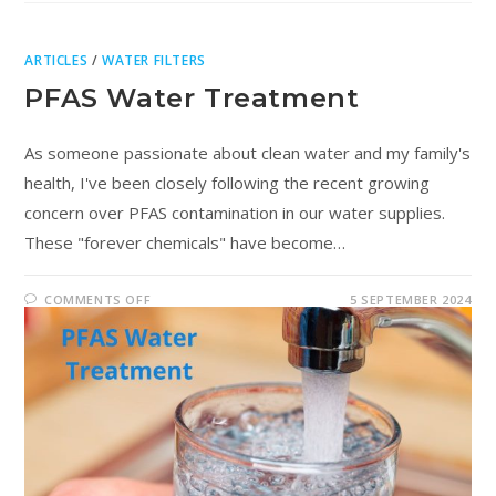
ARTICLES
/
WATER FILTERS
PFAS Water Treatment
As someone passionate about clean water and my family's
health, I've been closely following the recent growing
concern over PFAS contamination in our water supplies.
These "forever chemicals" have become…
COMMENTS OFF
5 SEPTEMBER 2024