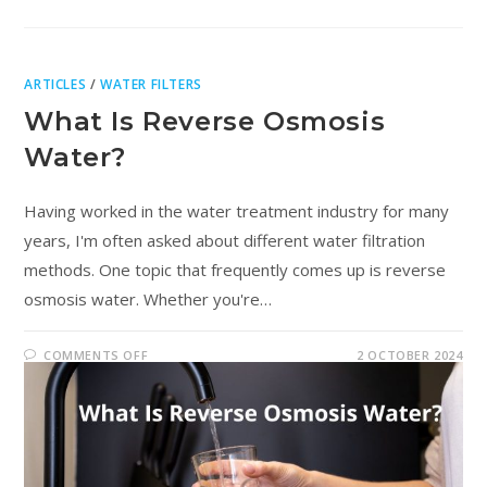
ARTICLES
/
WATER FILTERS
What Is Reverse Osmosis
Water?
Having worked in the water treatment industry for many
years, I'm often asked about different water filtration
methods. One topic that frequently comes up is reverse
osmosis water. Whether you're…
COMMENTS OFF
2 OCTOBER 2024