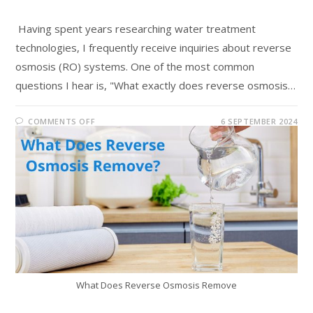
Having spent years researching water treatment
technologies, I frequently receive inquiries about reverse
osmosis (RO) systems. One of the most common
questions I hear is, "What exactly does reverse osmosis…
COMMENTS OFF
6 SEPTEMBER 2024
What Does Reverse Osmosis Remove