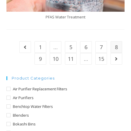
PFAS Water Treatment
1
…
5
6
7
8
9
10
11
…
15
Product Categories
Air Purifier Replacement Filters
Air Purifiers
Benchtop Water Filters
Blenders
Bokashi Bins