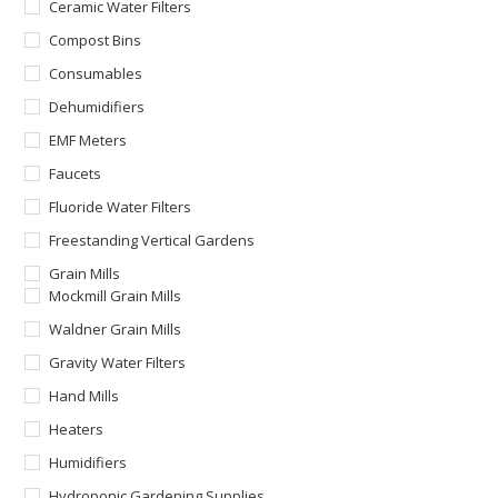
Ceramic Water Filters
Compost Bins
Consumables
Dehumidifiers
EMF Meters
Faucets
Fluoride Water Filters
Freestanding Vertical Gardens
Grain Mills
Mockmill Grain Mills
Waldner Grain Mills
Gravity Water Filters
Hand Mills
Heaters
Humidifiers
Hydroponic Gardening Supplies