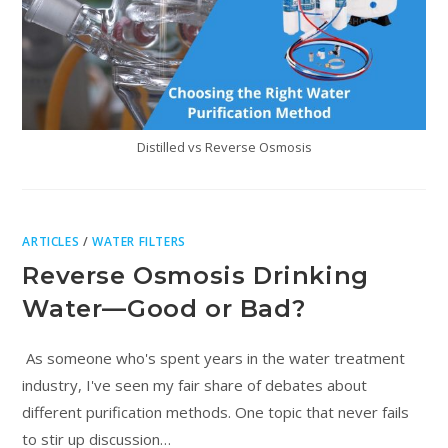
Distilled vs Reverse Osmosis
ARTICLES
/
WATER FILTERS
Reverse Osmosis Drinking
Water—Good or Bad?
As someone who's spent years in the water treatment
industry, I've seen my fair share of debates about
different purification methods. One topic that never fails
to stir up discussion…