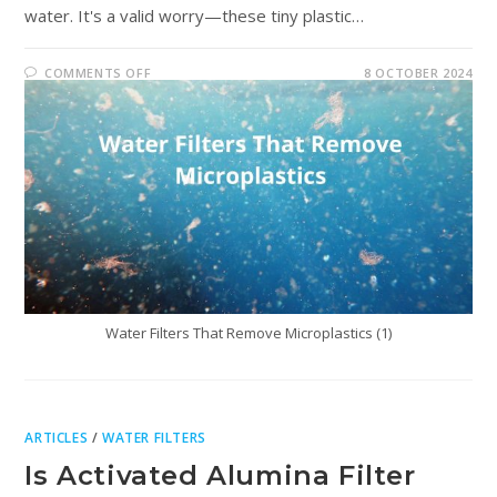
water. It's a valid worry—these tiny plastic…
COMMENTS OFF
8 OCTOBER 2024
Water Filters That Remove Microplastics (1)
ARTICLES
/
WATER FILTERS
Is Activated Alumina Filter