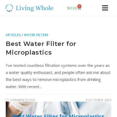
0
$
0.00
ARTICLES
/
WATER FILTERS
Best Water Filter for
Microplastics
I've tested countless filtration systems over the years as
a water quality enthusiast, and people often ask me about
the best ways to remove microplastics from drinking
water. With recent…
COMMENTS OFF
9 OCTOBER 2024