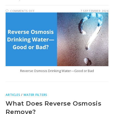
COMMENTS OFF
7 SEPTEMBER 2024
Reverse Osmosis Drinking Water—Good or Bad
ARTICLES
/
WATER FILTERS
What Does Reverse Osmosis
Remove?