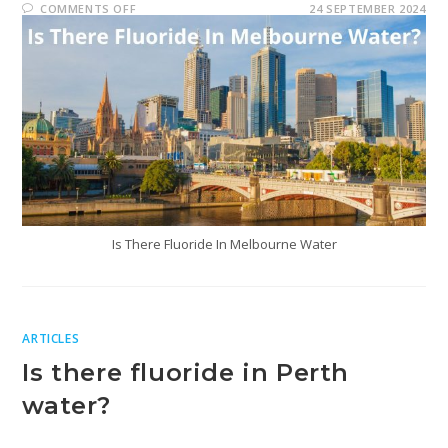
COMMENTS OFF
24 SEPTEMBER 2024
Is There Fluoride In Melbourne Water
ARTICLES
Is there fluoride in Perth
water?