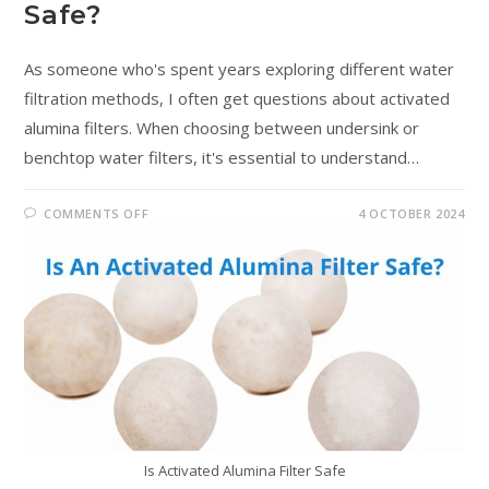
Safe?
As someone who's spent years exploring different water
filtration methods, I often get questions about activated
alumina filters. When choosing between undersink or
benchtop water filters, it's essential to understand…
COMMENTS OFF
4 OCTOBER 2024
Is Activated Alumina Filter Safe