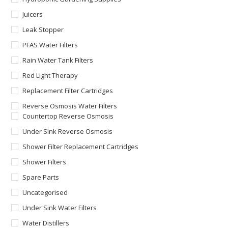
Juicers
Leak Stopper
PFAS Water Filters
Rain Water Tank Filters
Red Light Therapy
Replacement Filter Cartridges
Reverse Osmosis Water Filters
Countertop Reverse Osmosis
Under Sink Reverse Osmosis
Shower Filter Replacement Cartridges
Shower Filters
Spare Parts
Uncategorised
Under Sink Water Filters
Water Distillers