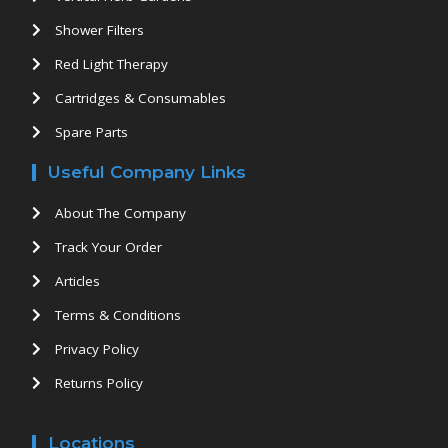
Shower Filters
Red Light Therapy
Cartridges & Consumables
Spare Parts
Useful Company Links
About The Company
Track Your Order
Articles
Terms & Conditions
Privacy Policy
Returns Policy
Locations