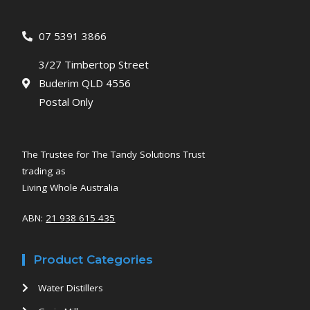
07 5391 3866
3/27 Timbertop Street
Buderim QLD 4556
Postal Only
The Trustee for The Tandy Solutions Trust
trading as
Living Whole Australia
ABN:
21 938 615 435
Product Categories
Water Distillers