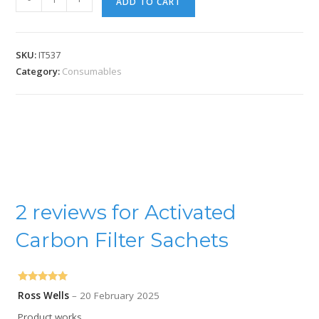
ADD TO CART
SKU:
IT537
Category:
Consumables
2 reviews for
Activated
Carbon Filter Sachets
Rated
5
out
Ross Wells
–
20 February 2025
of 5
Product works