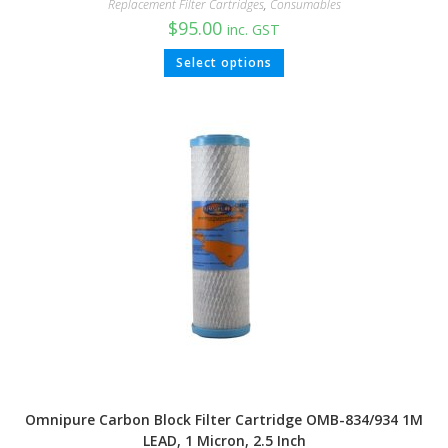
Replacement Filter Cartridges
,
Consumables
$
95.00
inc. GST
Select options
Omnipure Carbon Block Filter Cartridge OMB-834/934 1M
LEAD, 1 Micron, 2.5 Inch