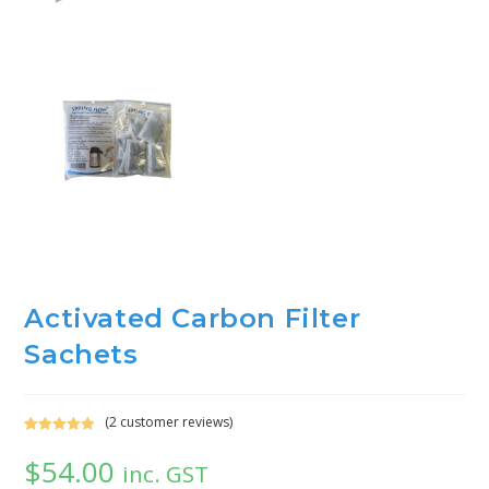
Activated Carbon Filter
Sachets
(
2
customer reviews)
Rated
2
5.00
$
54.00
out of 5
inc. GST
based on