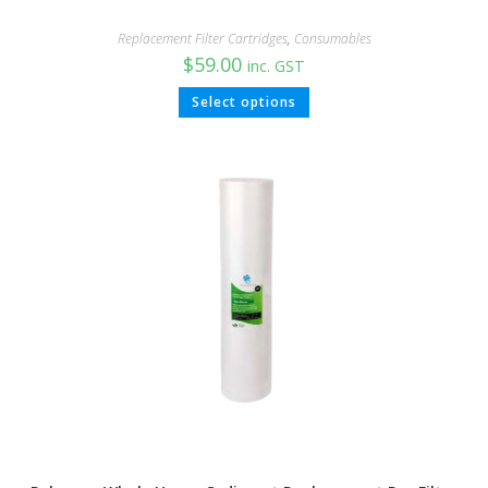
Replacement Filter Cartridges
,
Consumables
$
59.00
inc. GST
Select options