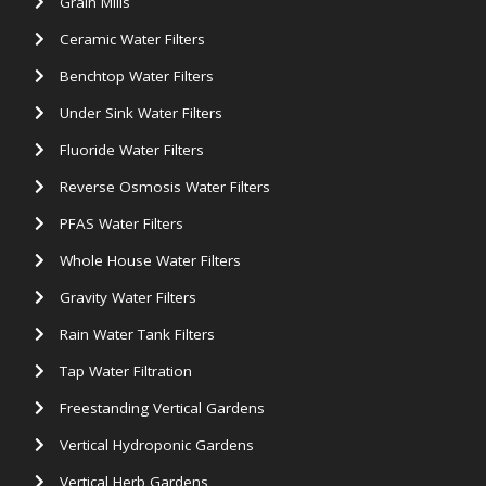
Grain Mills
Ceramic Water Filters
Benchtop Water Filters
Under Sink Water Filters
Fluoride Water Filters
Reverse Osmosis Water Filters
PFAS Water Filters
Whole House Water Filters
Gravity Water Filters
Rain Water Tank Filters
Tap Water Filtration
Freestanding Vertical Gardens
Vertical Hydroponic Gardens
Vertical Herb Gardens