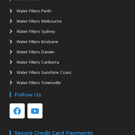
Water Filters Perth
Water Filters Melbourne
Water Filters Sydney
Water Filters Brisbane
Water Filters Darwin
Water Filters Canberra
Water Filters Sunshine Coast
Water Filters Townsville
Follow Us
Secure Credit Card Payments