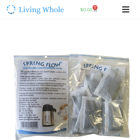
0
$
0.00