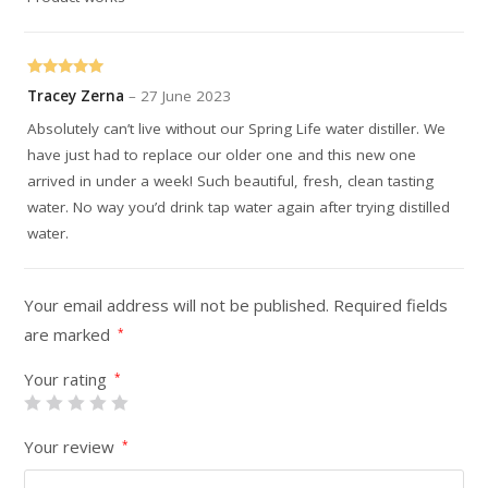
Rated
5
out
Tracey Zerna
–
27 June 2023
of 5
Absolutely can’t live without our Spring Life water distiller. We
have just had to replace our older one and this new one
arrived in under a week! Such beautiful, fresh, clean tasting
water. No way you’d drink tap water again after trying distilled
water.
Your email address will not be published.
Required fields
are marked
*
Your rating
*
Your review
*