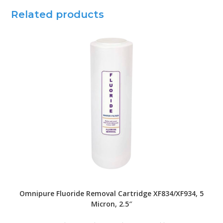
Related products
Omnipure Fluoride Removal Cartridge XF834/XF934, 5
Micron, 2.5″