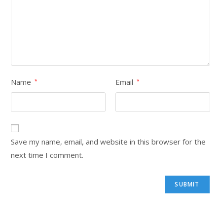
Name
Email
*
*
Save my name, email, and website in this browser for the
next time I comment.