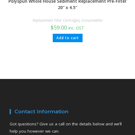
Polyspun Whole House Sediment Replacement Pre-Filter
20″ x 4.5″
Replacement Filter Cartridges
,
Consumables
$
59.00
inc. GST
Add to cart
Contact Information
Got questions? Give us a call on the details below and we’ll
help you however we can.