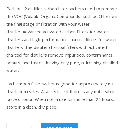
customer
Pack of 12 distiller carbon filter sachets used to remove
ratings
the VOC (Volatile Organic Compounds) such as Chlorine in
the final stage of filtration with your water
distiller. Advanced activated carbon filters for water
distillers and high-performance charcoal filters for water
distillers. The distiller charcoal filters with activated
charcoal for distillers remove impurities, contaminants,
odours, and tastes, leaving only pure, refreshing distilled
water.
Each carbon filter sachet is good for approximately 60
distillation cycles. Also replace if there is any noticeable
taste or odor. When not in use for more than 24 hours,
store in a clean, dry place.
-
+