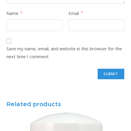
Name
Email
*
*
Save my name, email, and website in this browser for the
next time I comment.
Related products