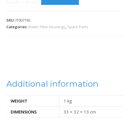
SKU:
IT007192
Categories:
Water Filter Housings
,
Spare Parts
Additional information
WEIGHT
1 kg
DIMENSIONS
33 × 32 × 13 cm