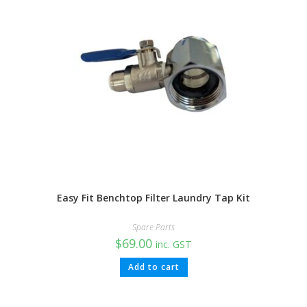
Easy Fit Benchtop Filter Laundry Tap Kit
Spare Parts
$
69.00
inc. GST
Add to cart