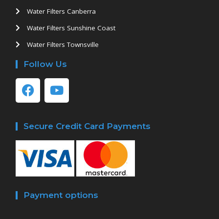
Water Filters Canberra
Water Filters Sunshine Coast
Water Filters Townsville
Follow Us
Secure Credit Card Payments
Payment options