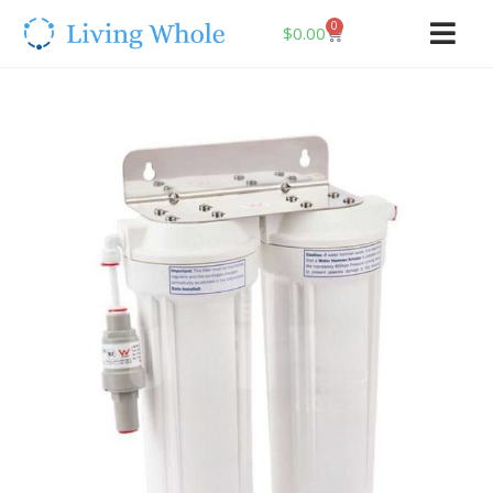
0
$
0.00