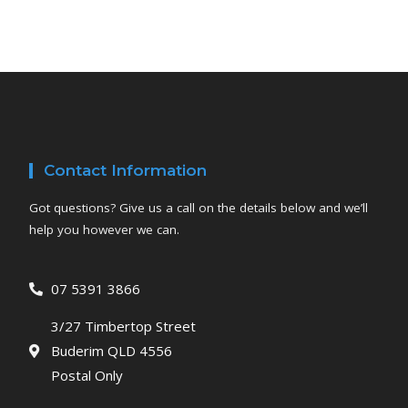
Contact Information
Got questions? Give us a call on the details below and we’ll
help you however we can.
07 5391 3866
3/27 Timbertop Street
Buderim QLD 4556
Postal Only