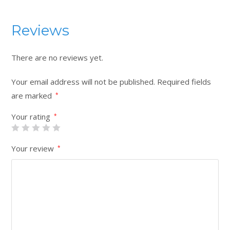
Reviews
There are no reviews yet.
Your email address will not be published.
Required fields
are marked
*
Your rating
*
Your review
*