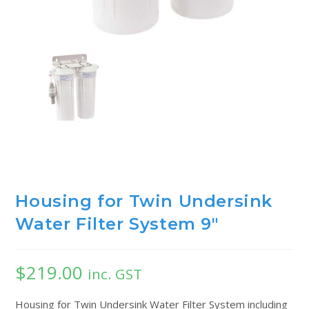
Housing for Twin Undersink
Water Filter System 9″
$
219.00
inc. GST
Housing for Twin Undersink Water Filter System including