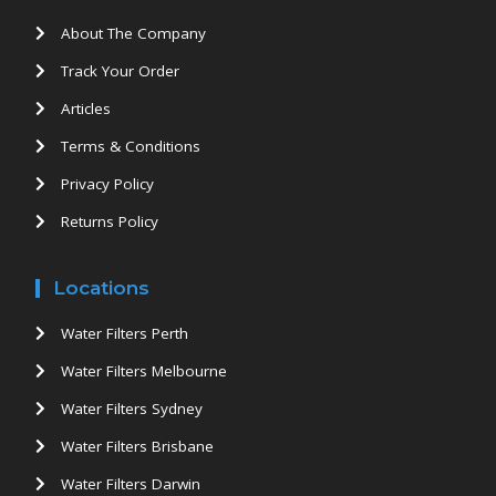
About The Company
Track Your Order
Articles
Terms & Conditions
Privacy Policy
Returns Policy
Locations
Water Filters Perth
Water Filters Melbourne
Water Filters Sydney
Water Filters Brisbane
Water Filters Darwin