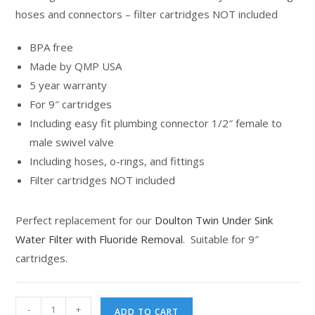
hoses and connectors – filter cartridges NOT included
BPA free
Made by QMP USA
5 year warranty
For 9″ cartridges
Including easy fit plumbing connector 1/2″ female to
male swivel valve
Including hoses, o-rings, and fittings
Filter cartridges NOT included
Perfect replacement for our
Doulton Twin Under Sink
Water Filter with Fluoride Removal
. Suitable for 9″
cartridges.
-
+
ADD TO CART