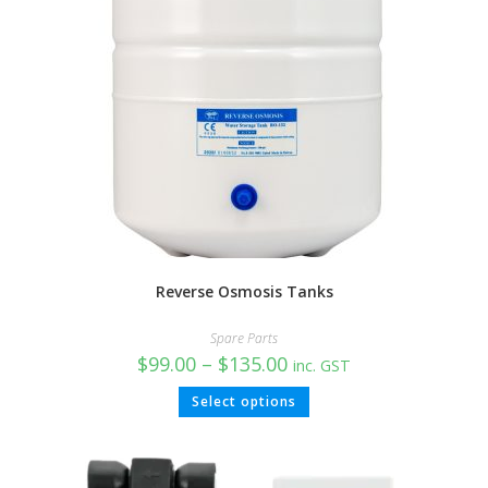
Reverse Osmosis Tanks
Spare Parts
$
99.00
–
$
135.00
inc. GST
Select options