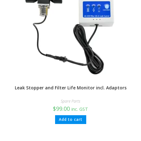
Leak Stopper and Filter Life Monitor incl. Adaptors
Spare Parts
$
99.00
inc. GST
Add to cart