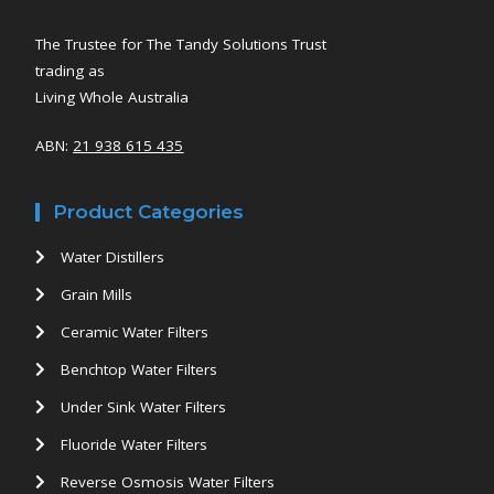
The Trustee for The Tandy Solutions Trust
trading as
Living Whole Australia
ABN:
21 938 615 435
Product Categories
Water Distillers
Grain Mills
Ceramic Water Filters
Benchtop Water Filters
Under Sink Water Filters
Fluoride Water Filters
Reverse Osmosis Water Filters