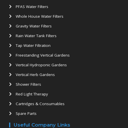
PFAS Water Filters
Whole House Water Filters
Gravity Water Filters
Rain Water Tank Filters
Tap Water Filtration
Freestanding Vertical Gardens
Vertical Hydroponic Gardens
Vertical Herb Gardens
Shower Filters
Red Light Therapy
Cartridges & Consumables
Spare Parts
Useful Company Links