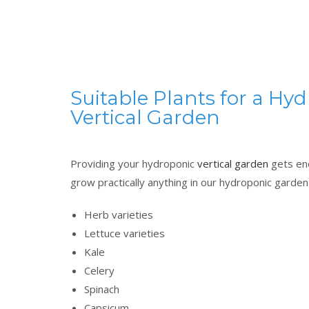
Suitable Plants for a Hy
Vertical Garden
Providing your hydroponic
vertical garden
gets eno
grow practically anything in our hydroponic garde
Herb varieties
Lettuce varieties
Kale
Celery
Spinach
Capsicum