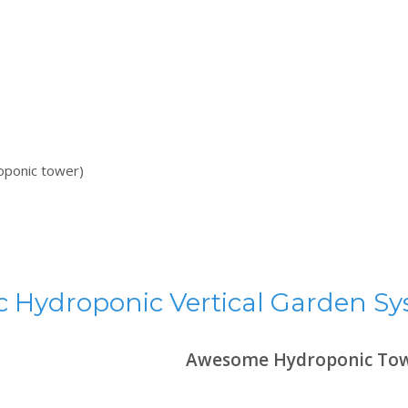
roponic tower)
 Hydroponic Vertical Garden S
Awesome Hydroponic Tow