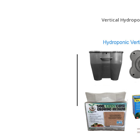
Vertical Hydrop