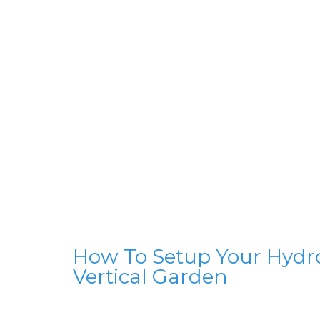
How To Setup Your Hydr
Vertical Garden