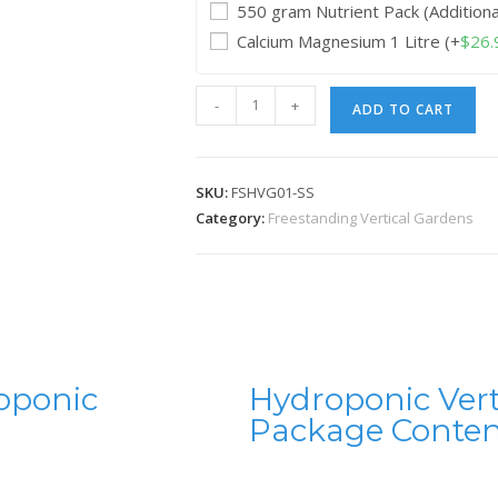
550 gram Nutrient Pack (Addition
Calcium Magnesium 1 Litre
(+
$
26.
-
+
ADD TO CART
SKU:
FSHVG01-SS
Category:
Freestanding Vertical Gardens
oponic
Hydroponic Ver
Package Conten