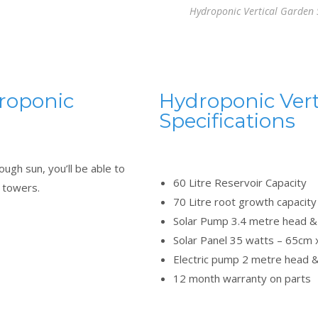
Hydroponic Vertical Garden
droponic
Hydroponic Vert
Specifications
ugh sun, you’ll be able to
60 Litre Reservoir Capacity
n towers.
70 Litre root growth capacity 
Solar Pump 3.4 metre head & 
Solar Panel 35 watts – 65cm
Electric pump 2 metre head &
12 month warranty on parts