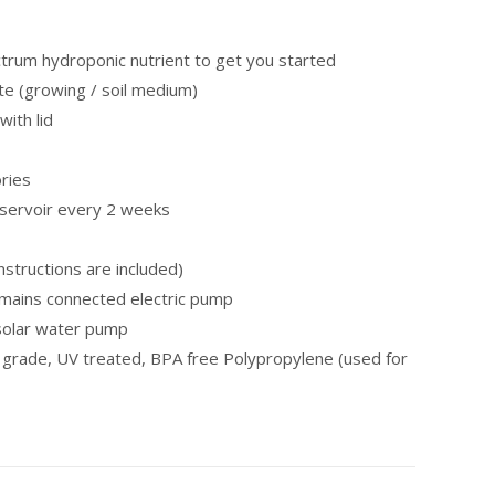
ctrum hydroponic nutrient to get you started
ite (growing / soil medium)
with lid
ories
eservoir every 2 weeks
nstructions are included)
mains connected electric pump
 solar water pump
 grade, UV treated, BPA free Polypropylene (used for