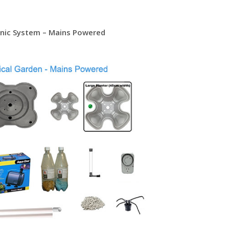
onic System – Mains Powered