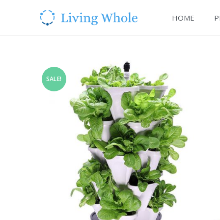
HOME
P
SALE!