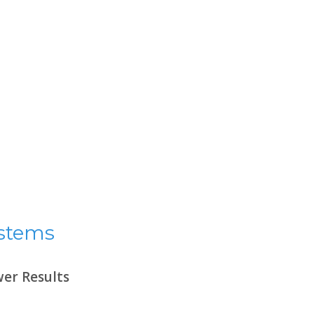
ystems
er Results