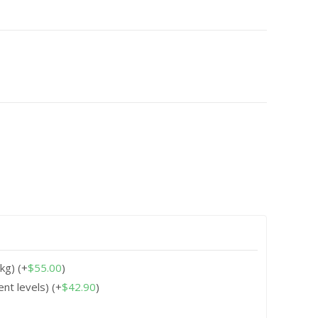
0kg)
(+
$
55.00
)
ent levels)
(+
$
42.90
)