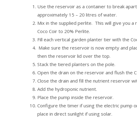
Use the reservoir as a container to break apart
approximately 15 – 20 litres of water.
Mix in the supplied perlite. This will give you 
Coco Coir to 20% Perlite.
Fill each vertical garden planter tier with the Co
Make sure the reservoir is now empty and plac
then the reservoir lid over the top.
Stack the tiered planters on the pole.
Open the drain on the reservoir and flush the C
Close the drain and fill the nutrient reservoir wi
Add the hydroponic nutrient.
Place the pump inside the reservoir.
Configure the timer if using the electric pump o
place in direct sunlight if using solar.