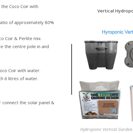
 the Coco Coir with
Vertical Hydrop
a ratio of approximately 80%
co Coir & Perlite mix.
e the centre pole in and
oco Coir with water.
th 6 litres of water.
r connect the solar panel &
Hydroponic Vertical Garden