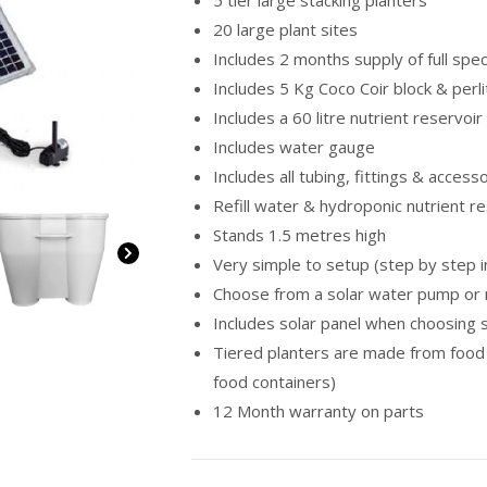
5 tier large stacking planters
20 large plant sites
Includes 2 months supply of full spe
Includes 5 Kg Coco Coir block & perl
Includes a 60 litre nutrient reservoir 
Includes water gauge
Includes all tubing, fittings & access
Refill water & hydroponic nutrient r
Stands 1.5 metres high
Very simple to setup (step by step i
Choose from a solar water pump or 
Includes solar panel when choosing
Tiered planters are made from food
food containers)
12 Month warranty on parts