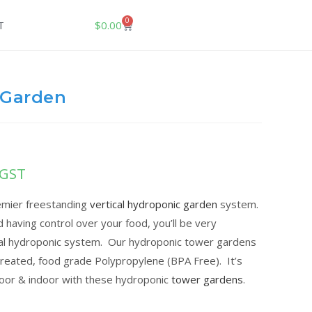
0
$
0.00
T
 Garden
 GST
remier freestanding
vertical hydroponic garden
system.
d having control over your food, you’ll be very
cal hydroponic system. Our hydroponic tower gardens
reated, food grade Polypropylene (BPA Free). It’s
door & indoor with these hydroponic
tower gardens
.