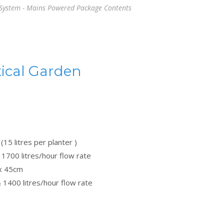
 System - Mains Powered Package Contents
ical Garden
(15 litres per planter )
1700 litres/hour flow rate
 x 45cm
 1400 litres/hour flow rate