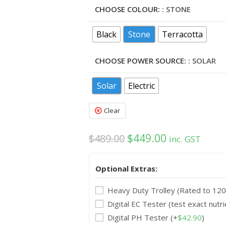
CHOOSE COLOUR:
: STONE
Black
Stone
Terracotta
CHOOSE POWER SOURCE:
: SOLAR
Solar
Electric
Clear
$
449.00
$
489.00
inc. GST
Optional Extras:
Heavy Duty Trolley (Rated to 12
Digital EC Tester (test exact nutri
Digital PH Tester
(+
$
42.90
)