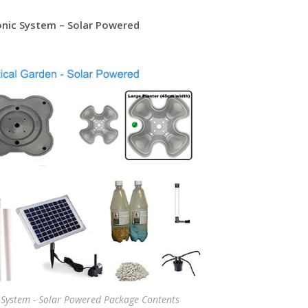
onic System – Solar Powered
 System - Solar Powered Package Contents