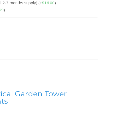
al 2-3 months supply)
(+
$
16.00
)
99
)
tical Garden Tower
ts