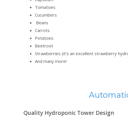
Tomatoes
Cucumbers
Beans
Carrots
Potatoes
Beetroot
Strawberries (it’s an excellent strawberry hyd
And many more!
Automatic
Quality Hydroponic Tower Design