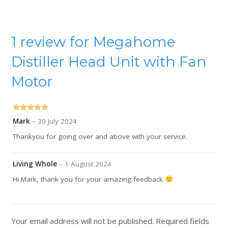
1 review for
Megahome
Distiller Head Unit with Fan
Motor
Rated
5
out
Mark
–
30 July 2024
of 5
Thankyou for going over and above with your service.
Living Whole
–
1 August 2024
Hi Mark, thank you for your amazing feedback
Your email address will not be published.
Required fields