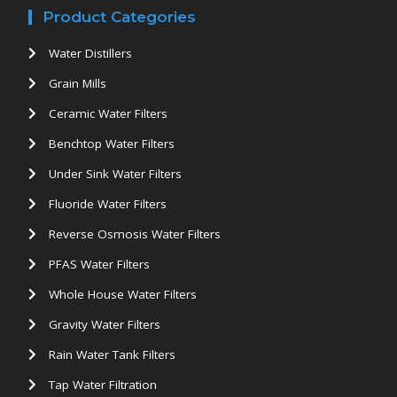
Product Categories
Water Distillers
Grain Mills
Ceramic Water Filters
Benchtop Water Filters
Under Sink Water Filters
Fluoride Water Filters
Reverse Osmosis Water Filters
PFAS Water Filters
Whole House Water Filters
Gravity Water Filters
Rain Water Tank Filters
Tap Water Filtration