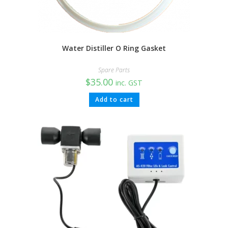
Water Distiller O Ring Gasket
Spare Parts
$
35.00
inc. GST
Add to cart