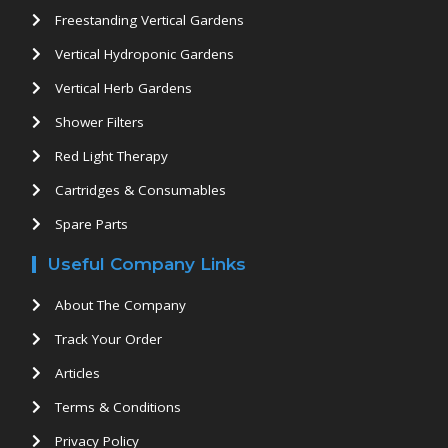
Freestanding Vertical Gardens
Vertical Hydroponic Gardens
Vertical Herb Gardens
Shower Filters
Red Light Therapy
Cartridges & Consumables
Spare Parts
Useful Company Links
About The Company
Track Your Order
Articles
Terms & Conditions
Privacy Policy