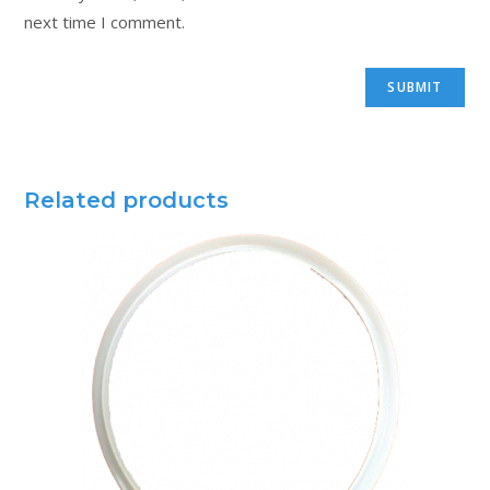
next time I comment.
Related products