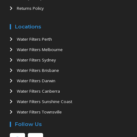
Returns Policy
Locations
Water Filters Perth
Water Filters Melbourne
Water Filters Sydney
Water Filters Brisbane
Water Filters Darwin
Water Filters Canberra
Water Filters Sunshine Coast
Water Filters Townsville
Follow Us