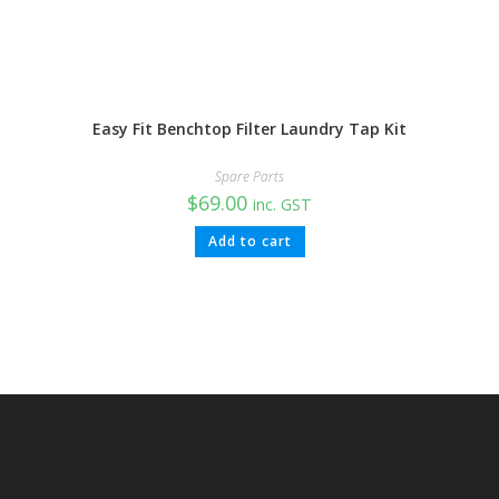
Easy Fit Benchtop Filter Laundry Tap Kit
Spare Parts
$
69.00
inc. GST
Add to cart