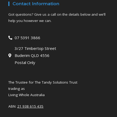
Contact Information
Got questions? Give us a call on the details below and we’ll
help you however we can.
07 5391 3866
3/27 Timbertop Street
Buderim QLD 4556
Postal Only
The Trustee for The Tandy Solutions Trust
trading as
Living Whole Australia
ABN:
21 938 615 435