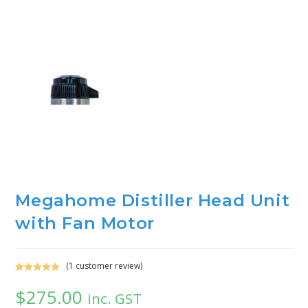
Megahome Distiller Head Unit
with Fan Motor
(
1
customer review)
Rated
1
5.00
$
275.00
out of 5
inc. GST
based on