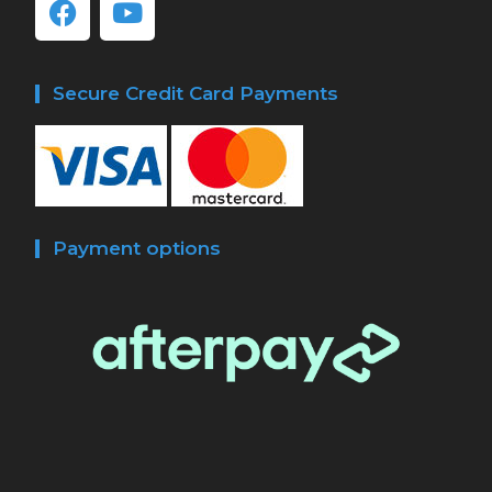
Secure Credit Card Payments
Payment options