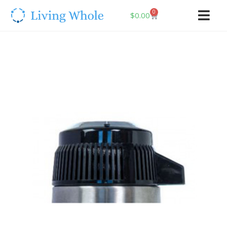
0
$
0.00