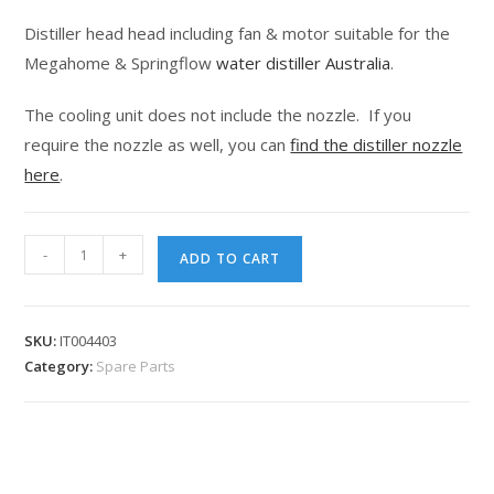
customer
Distiller head head including fan & motor suitable for the
rating
Megahome & Springflow
water distiller Australia
.
The cooling unit does not include the nozzle. If you
require the nozzle as well, you can
find the distiller nozzle
here
.
-
+
ADD TO CART
SKU:
IT004403
Category:
Spare Parts