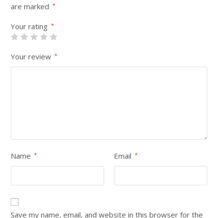
are marked
*
Your rating
*
Your review
*
Name
Email
*
*
Save my name, email, and website in this browser for the