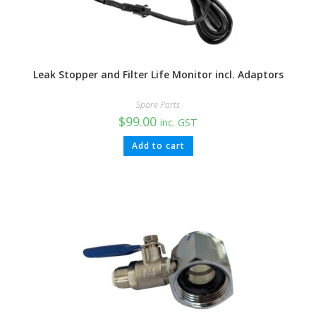
Leak Stopper and Filter Life Monitor incl. Adaptors
Spare Parts
$
99.00
inc. GST
Add to cart