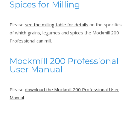
Spices for Milling
Please
see the milling table for details
on the specifics
of which grains, legumes and spices the Mockmill 200
Professional can mill.
Mockmill 200 Professional
User Manual
Please
download the Mockmill 200 Professional User
Manual
.