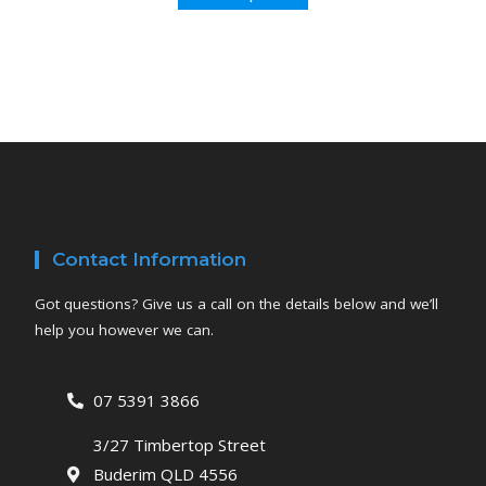
Contact Information
Got questions? Give us a call on the details below and we’ll
help you however we can.
07 5391 3866
3/27 Timbertop Street
Buderim QLD 4556