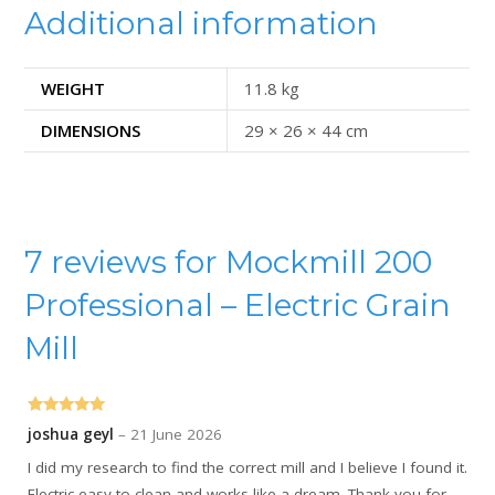
Additional information
WEIGHT
11.8 kg
DIMENSIONS
29 × 26 × 44 cm
7 reviews for
Mockmill 200
Professional – Electric Grain
Mill
Rated
5
out
joshua geyl
–
21 June 2026
of 5
I did my research to find the correct mill and I believe I found it.
Electric easy to clean and works like a dream. Thank you for