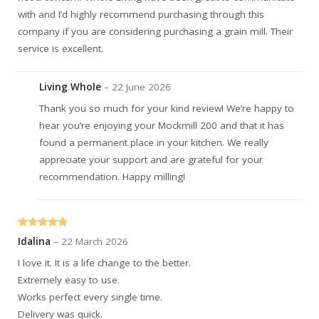
with and I’d highly recommend purchasing through this
company if you are considering purchasing a grain mill. Their
service is excellent.
Living Whole
–
22 June 2026
Thank you so much for your kind review! We’re happy to
hear you’re enjoying your Mockmill 200 and that it has
found a permanent place in your kitchen. We really
appreciate your support and are grateful for your
recommendation. Happy milling!
Rated
5
out
Idalina
–
22 March 2026
of 5
I love it. It is a life change to the better.
Extremely easy to use.
Works perfect every single time.
Delivery was quick.