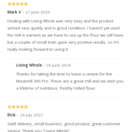
Rated
5
out
Mark V
–
21 June 2024
of 5
Dealing with Living Whole was very easy and the product
arrived very quickly and in good condition. I haven’t yet used
the mill in earnest as we have to use up the flour we still have,
but a couple of small trials gave very positive results, so I’m
really looking forward to using it.
Living Whole
–
24 June 2024
Thanks for taking the time to leave a review for the
Mockmill 200 Pro. These are a great mill and we wish you
a lifetime of nutritious, freshly milled flour.
Rated
5
out
Rick
–
24 July 2023
of 5
Swift delivery, small business, good product, great customer
service. Thank you “Living Whole”.