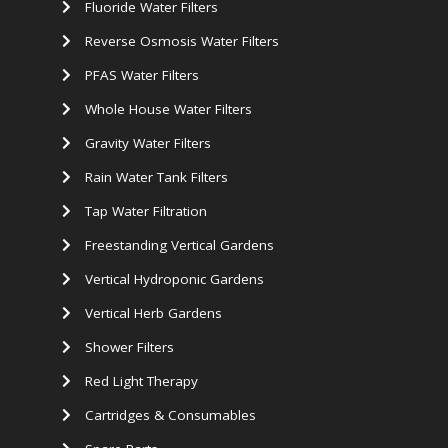
Fluoride Water Filters
Reverse Osmosis Water Filters
PFAS Water Filters
Whole House Water Filters
Gravity Water Filters
Rain Water Tank Filters
Tap Water Filtration
Freestanding Vertical Gardens
Vertical Hydroponic Gardens
Vertical Herb Gardens
Shower Filters
Red Light Therapy
Cartridges & Consumables