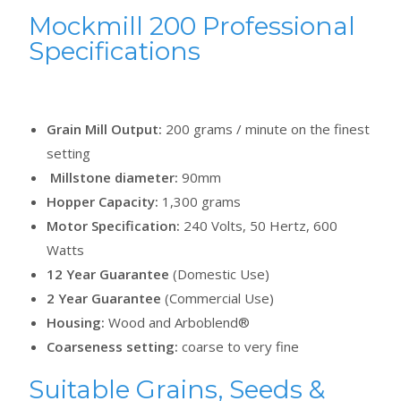
Mockmill 200 Professional
Specifications
Grain Mill Output:
200 grams / minute on the finest
setting
Millstone diameter:
90mm
Hopper Capacity:
1,300 grams
Motor Specification:
240 Volts, 50 Hertz, 600
Watts
12 Year Guarantee
(Domestic Use)
2 Year Guarantee
(Commercial Use)
Housing:
Wood and Arboblend®
Coarseness setting:
coarse to very fine
Suitable Grains, Seeds &