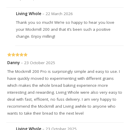
Living Whole
–
22 March 2026
Thank you so much! We’re so happy to hear you love
your Mockmill 200 and that it’s been such a positive
change. Enjoy milling!
Rated
5
out
Danny
–
23 October 2025
of 5
The Mockmill 200 Pro is surprisingly simple and easy to use. I
have quickly moved to experimenting with different grains
which makes the whole bread baking experience more
interesting and rewarding. Living Whole were also very easy to
deal with fast, efficient, no fuss delivery. I am very happy to
recommend the Mockmill and Living awhile to anyone who
wants to take their bread to the next level
Living Whole
–
23 October 2025