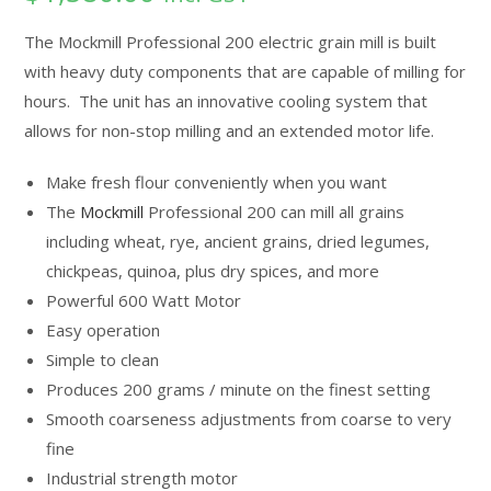
based on
customer
The Mockmill Professional 200 electric grain mill is built
ratings
with heavy duty components that are capable of milling for
hours. The unit has an innovative cooling system that
allows for non-stop milling and an extended motor life.
Make fresh flour conveniently when you want
The
Mockmill
Professional 200 can mill all grains
including wheat, rye, ancient grains, dried legumes,
chickpeas, quinoa, plus dry spices, and more
Powerful 600 Watt Motor
Easy operation
Simple to clean
Produces 200 grams / minute on the finest setting
Smooth coarseness adjustments from coarse to very
fine
Industrial strength motor