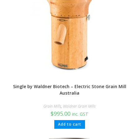
Single by Waldner Biotech – Electric Stone Grain Mill
Australia
Grain Mills
,
Waldner Grain Mills
$
995.00
inc. GST
Add to cart