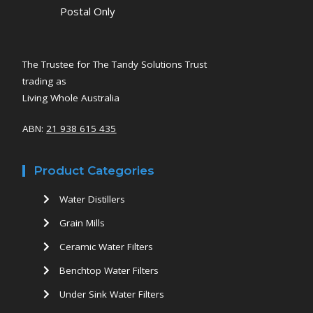
Postal Only
The Trustee for The Tandy Solutions Trust
trading as
Living Whole Australia
ABN:
21 938 615 435
Product Categories
Water Distillers
Grain Mills
Ceramic Water Filters
Benchtop Water Filters
Under Sink Water Filters