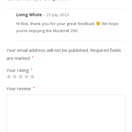
Living Whole
–
25 July 2023
Hi Rick, thank you for your great feedback
We hope
you’re enjoying the Mockmill 200.
Your email address will not be published.
Required fields
are marked
*
Your rating
*
Your review
*