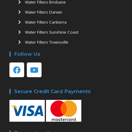
Water Filters Brisbane
Water Filters Darwin
Water Filters Canberra
Water Filters Sunshine Coast
Water Filters Townsville
Follow Us
Secure Credit Card Payments