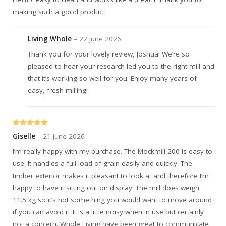
making such a good product.
Living Whole
–
22 June 2026
Thank you for your lovely review, Joshua! We’re so
pleased to hear your research led you to the right mill and
that it’s working so well for you. Enjoy many years of
easy, fresh milling!
Rated
5
out
Giselle
–
21 June 2026
of 5
I’m really happy with my purchase. The Mockmill 200 is easy to
use. It handles a full load of grain easily and quickly. The
timber exterior makes it pleasant to look at and therefore I’m
happy to have it sitting out on display. The mill does weigh
11.5 kg so it’s not something you would want to move around
if you can avoid it. It is a little noisy when in use but certainly
not a concern. Whole Living have been great to communicate