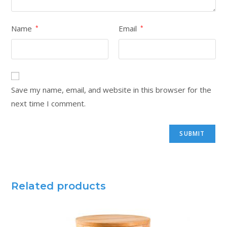
Name
Email
*
*
Save my name, email, and website in this browser for the
next time I comment.
Related products