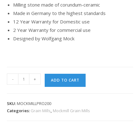
Milling stone made of corundum-ceramic
Made in Germany to the highest standards
12 Year Warranty for Domestic use
2 Year Warranty for commercial use
Designed by Wolfgang Mock
-
+
ADD TO CART
SKU:
MOCKMILLPRO200
Categories:
Grain Mills
,
Mockmill Grain Mills