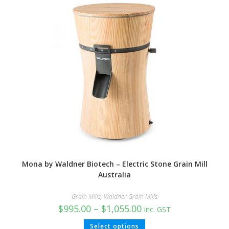
Mona by Waldner Biotech – Electric Stone Grain Mill
Australia
Grain Mills
,
Waldner Grain Mills
$
995.00
–
$
1,055.00
inc. GST
Select options