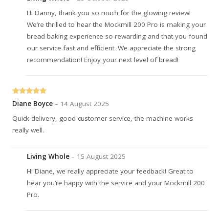
Hi Danny, thank you so much for the glowing review!
We’re thrilled to hear the Mockmill 200 Pro is making your
bread baking experience so rewarding and that you found
our service fast and efficient. We appreciate the strong
recommendation! Enjoy your next level of bread!
Rated
5
out
Diane Boyce
–
14 August 2025
of 5
Quick delivery, good customer service, the machine works
really well.
Living Whole
–
15 August 2025
Hi Diane, we really appreciate your feedback! Great to
hear you’re happy with the service and your Mockmill 200
Pro.