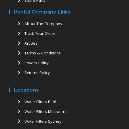
Spare Parts
Useful Company Links
About The Company
Track Your Order
Articles
Terms & Conditions
Privacy Policy
Returns Policy
Locations
Water Filters Perth
Water Filters Melbourne
Water Filters Sydney