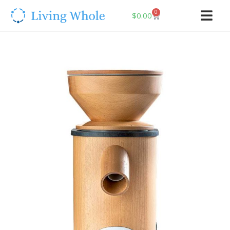
0
$
0.00