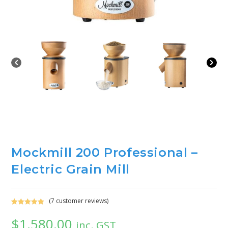
Mockmill 200 Professional –
Electric Grain Mill
(
7
customer reviews)
Rated
7
5.00
$
1,580.00
out of 5
inc. GST