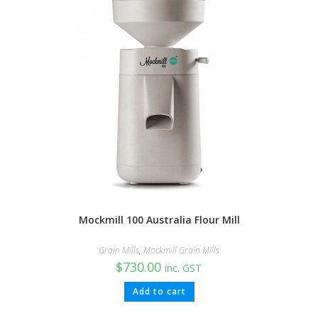
Mockmill 100 Australia Flour Mill
Grain Mills
,
Mockmill Grain Mills
$
730.00
inc. GST
Add to cart