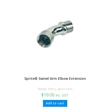
Sprite® Swivel Arm Elbow Extension
Shower Filters
,
Spare Parts
$
19.00
inc. GST
Add to cart