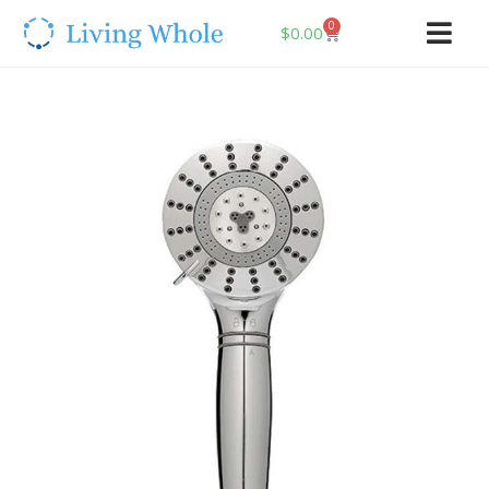
0
$
0.00