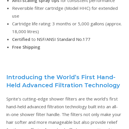
Anti-scaling spray tips
for consistent performance
Reversible filter cartridge (Model HHC) for extended
use
Cartridge life rating: 3 months or 5,000 gallons (approx.
18,000 litres)
Certified
to
NSF/ANSI Standard No.177
Free Shipping
Introducing the World’s First Hand-
Held Advanced Filtration Technology
Sprite’s cutting-edge shower filters are the world’s first
hand-held advanced filtration technology built into an all-
in-one shower filter handle. The filters not only make your
hair softer and more manageable but also provide relief