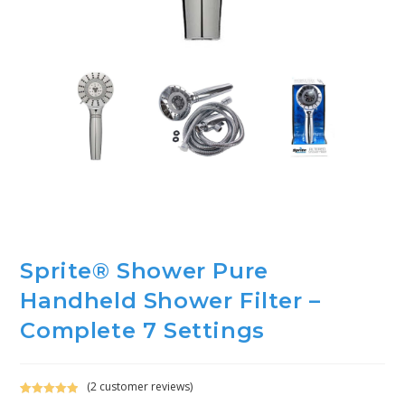
Sprite® Shower Pure
Handheld Shower Filter –
Complete 7 Settings
(
2
customer reviews)
Rated
2
5.00