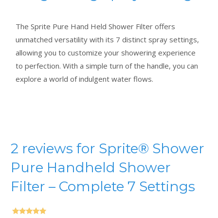
The Sprite Pure Hand Held Shower Filter offers
unmatched versatility with its 7 distinct spray settings,
allowing you to customize your showering experience
to perfection. With a simple turn of the handle, you can
explore a world of indulgent water flows.
2 reviews for
Sprite® Shower
Pure Handheld Shower
Filter – Complete 7 Settings