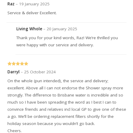
Rated
5
out
Raz
–
19 January 2025
of 5
Service & deliver Excellent.
Living Whole
–
20 January 2025
Thank you for your kind words, Raz! We’re thrilled you
were happy with our service and delivery.
Rated
5
out
Darryl
–
25 October 2024
of 5
On the whole (pun intended), the service and delivery;
excellent. Above all I can not endorse the Shower spray more
strongly. The difference to Brisbane water is incredible and so
much so I have been spreading the word as I best I can to
convince friends and relatives incl local GP to give one of these
a go. We’ll be ordering replacement filters shortly for the
holiday season because you wouldn’t go back.
Cheers.