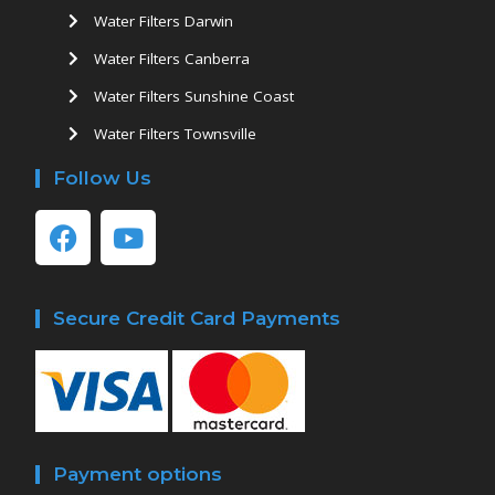
Water Filters Darwin
Water Filters Canberra
Water Filters Sunshine Coast
Water Filters Townsville
Follow Us
Secure Credit Card Payments
Payment options