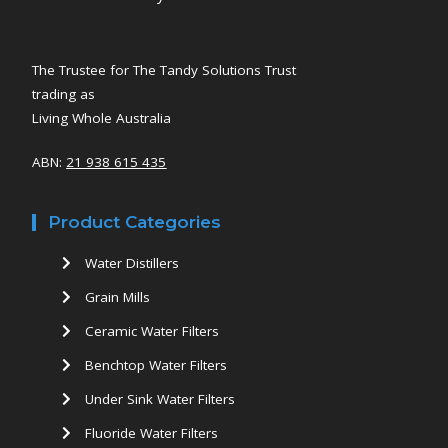
The Trustee for The Tandy Solutions Trust
trading as
Living Whole Australia
ABN:
21 938 615 435
Product Categories
Water Distillers
Grain Mills
Ceramic Water Filters
Benchtop Water Filters
Under Sink Water Filters
Fluoride Water Filters