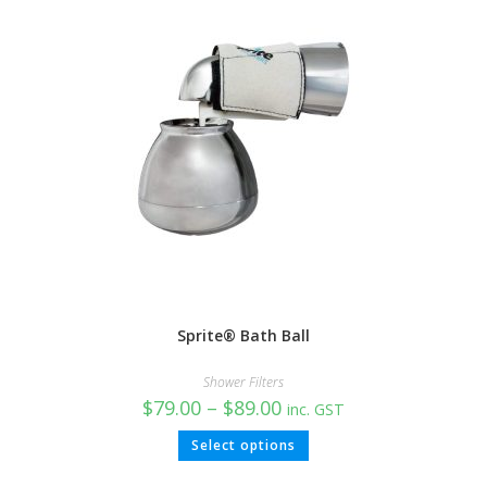
Sprite® Bath Ball
Shower Filters
$
79.00
–
$
89.00
inc. GST
Select options