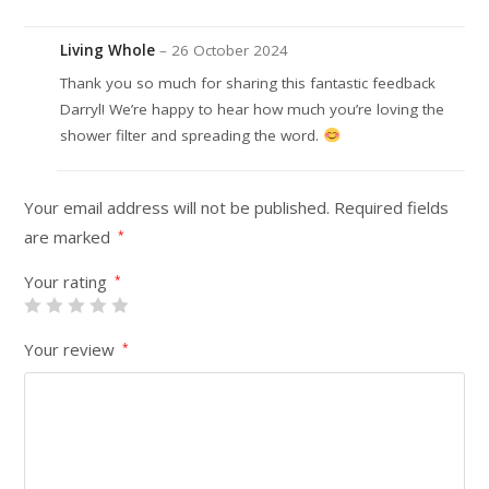
Living Whole
–
26 October 2024
Thank you so much for sharing this fantastic feedback
Darryl! We’re happy to hear how much you’re loving the
shower filter and spreading the word.
Your email address will not be published.
Required fields
are marked
*
Your rating
*
Your review
*