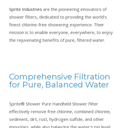
Sprite Industries
are the pioneering innovators of
shower filters, dedicated to providing the world’s
finest chlorine-free showering experience. Their
mission is to enable everyone, everywhere, to enjoy
the rejuvenating benefits of pure, filtered water.
Comprehensive Filtration
for Pure, Balanced Water
Sprite® Shower Pure Handheld Shower Filter
effectively remove free chlorine, combined chlorine,
sediment, dirt, rust, hydrogen sulfide, and other
impurities, while also balancing the water’s pH level,