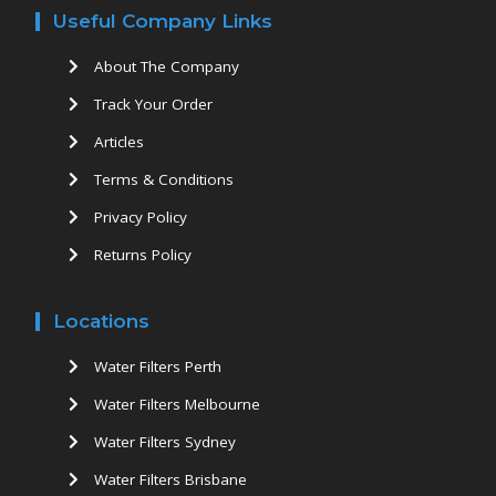
Useful Company Links
About The Company
Track Your Order
Articles
Terms & Conditions
Privacy Policy
Returns Policy
Locations
Water Filters Perth
Water Filters Melbourne
Water Filters Sydney
Water Filters Brisbane