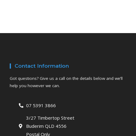
Contact Information
Got questions? Give us a call on the details below and we’ll
help you however we can.
07 5391 3866
3/27 Timbertop Street
Buderim QLD 4556
Postal Only