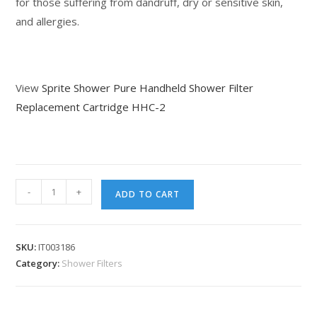
for those suffering from dandruff, dry or sensitive skin,
and allergies.
View
Sprite Shower Pure Handheld Shower Filter
Replacement Cartridge HHC-2
-
+
ADD TO CART
SKU:
IT003186
Category:
Shower Filters