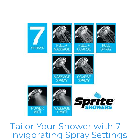
Tailor Your Shower with 7
Invigorating Spray Settings