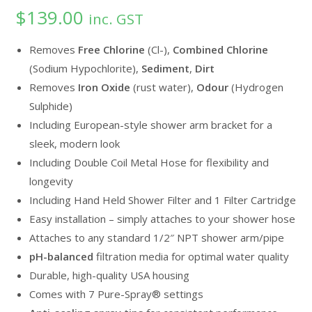
$
139.00
out of 5
inc. GST
based on
customer
Removes
Free Chlorine
(Cl-),
Combined Chlorine
ratings
(Sodium Hypochlorite),
Sediment
,
Dirt
Removes
Iron Oxide
(rust water),
Odour
(Hydrogen
Sulphide)
Including European-style shower arm bracket for a
sleek, modern look
Including Double Coil Metal Hose for flexibility and
longevity
Including Hand Held Shower Filter and 1 Filter Cartridge
Easy installation – simply attaches to your shower hose
Attaches to any standard 1/2″ NPT shower arm/pipe
pH-balanced
filtration media for optimal water quality
Durable, high-quality USA housing
Comes with 7 Pure-Spray® settings