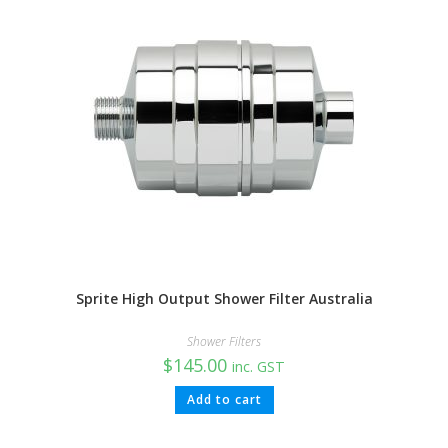
Sprite High Output Shower Filter Australia
Shower Filters
$
145.00
inc. GST
Add to cart