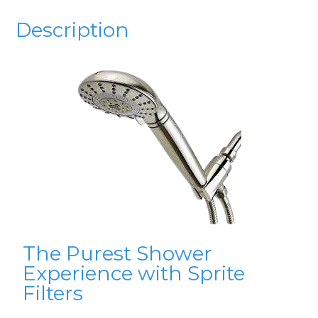
Description
The Purest Shower
Experience with Sprite
Filters