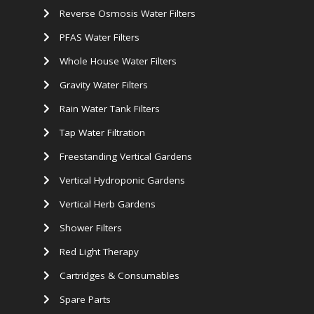
Reverse Osmosis Water Filters
PFAS Water Filters
Whole House Water Filters
Gravity Water Filters
Rain Water Tank Filters
Tap Water Filtration
Freestanding Vertical Gardens
Vertical Hydroponic Gardens
Vertical Herb Gardens
Shower Filters
Red Light Therapy
Cartridges & Consumables
Spare Parts