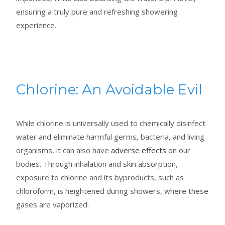
ensuring a truly pure and refreshing showering
experience.
Chlorine: An Avoidable Evil
While chlorine is universally used to chemically disinfect
water and eliminate harmful germs, bacteria, and living
organisms, it can also have
adverse effects
on our
bodies. Through inhalation and skin absorption,
exposure to chlorine and its byproducts, such as
chloroform, is heightened during showers, where these
gases are vaporized.