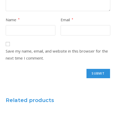
Name
Email
*
*
Save my name, email, and website in this browser for the
next time I comment.
Related products