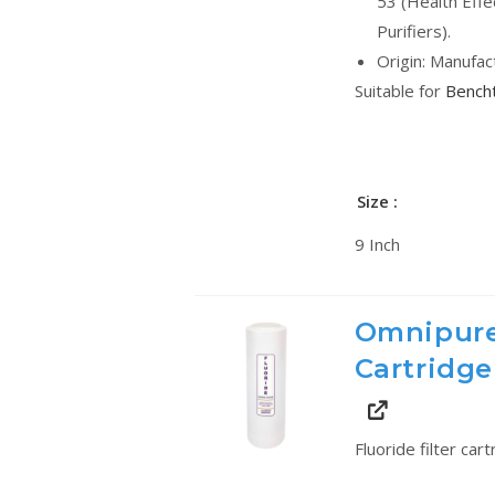
53 (Health Effe
Purifiers).
Origin: Manufac
Suitable for
Bencht
Size
9 Inch
Omnipure
Cartridge
Fluoride filter car