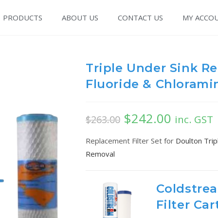
PRODUCTS
ABOUT US
CONTACT US
MY ACCO
Triple Under Sink Re
Fluoride & Chlorami
$
242.00
inc. GST
$
263.00
Replacement Filter Set for
Doulton Trip
Removal
Coldstre
Filter Car