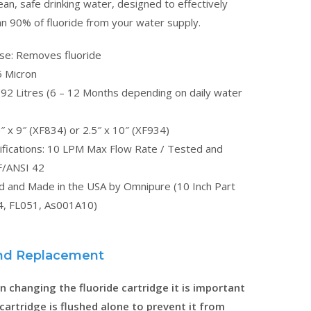
ean, safe drinking water, designed to effectively
n 90% of fluoride from your water supply.
ose: Removes fluoride
5 Micron
,892 Litres (6 – 12 Months depending on daily water
″ x 9″ (XF834) or 2.5″ x 10″ (XF934)
ifications: 10 LPM Max Flow Rate / Tested and
F/ANSI 42
ed and Made in the USA by Omnipure (10 Inch Part
, FL051, As001A10)
 and Replacement
 changing the fluoride cartridge it is important
 cartridge is flushed alone to prevent it from