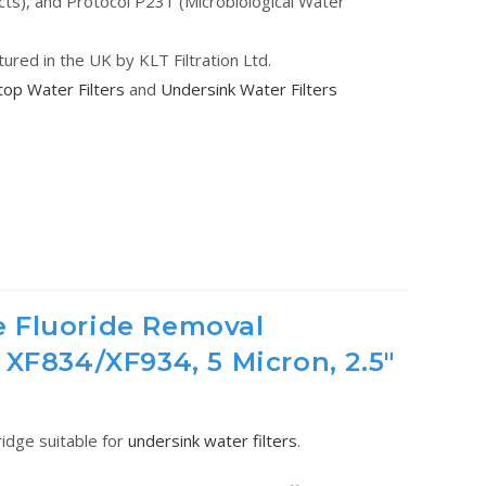
cts), and Protocol P231 (Microbiological Water
tured in the UK by KLT Filtration Ltd.
op Water Filters
and
Undersink Water Filters
 Fluoride Removal
 XF834/XF934, 5 Micron, 2.5"
tridge suitable for
undersink water filters
.