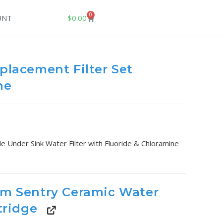
0
$
0.00
UNT
placement Filter Set
ne
le Under Sink Water Filter with Fluoride & Chloramine
am Sentry Ceramic Water
tridge