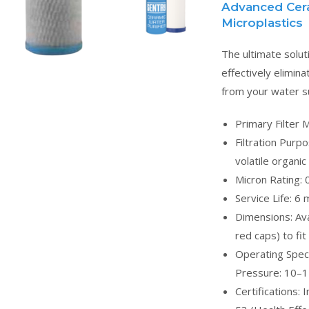
Advanced Ceram
Microplastics
The ultimate solut
effectively elimin
from your water su
Primary Filter 
Filtration Purp
volatile organi
Micron Rating: 
Service Life: 6
Dimensions: Avai
red caps) to fi
Operating Speci
Pressure: 10–1
Certifications: