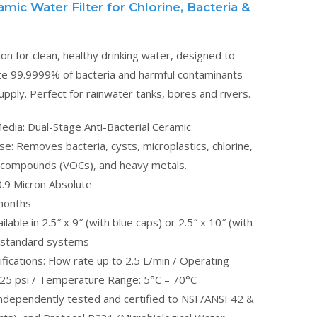
ic Water Filter for Chlorine, Bacteria &
ion for clean, healthy drinking water, designed to
ate 99.9999% of bacteria and harmful contaminants
pply. Perfect for rainwater tanks, bores and rivers.
Media: Dual-Stage Anti-Bacterial Ceramic
ose: Removes bacteria, cysts, microplastics, chlorine,
c compounds (VOCs), and heavy metals.
0.9 Micron Absolute
 months
lable in 2.5″ x 9″ (with blue caps) or 2.5″ x 10″ (with
t standard systems
fications: Flow rate up to 2.5 L/min / Operating
25 psi / Temperature Range: 5°C – 70°C
 Independently tested and certified to NSF/ANSI 42 &