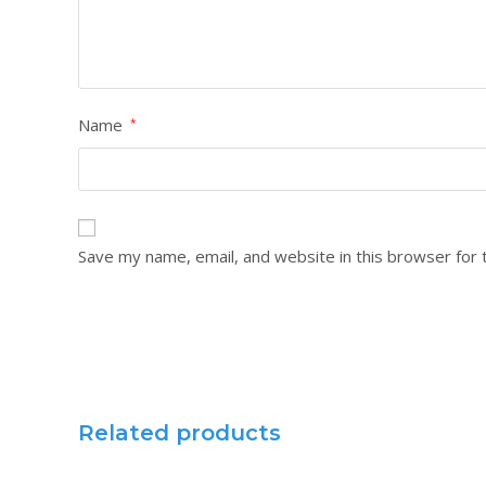
Name
*
Save my name, email, and website in this browser for 
Related products