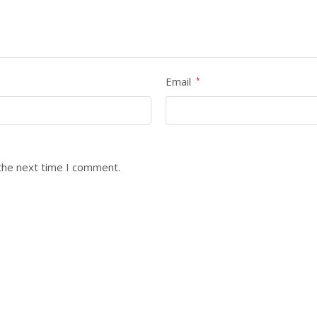
Email
*
the next time I comment.