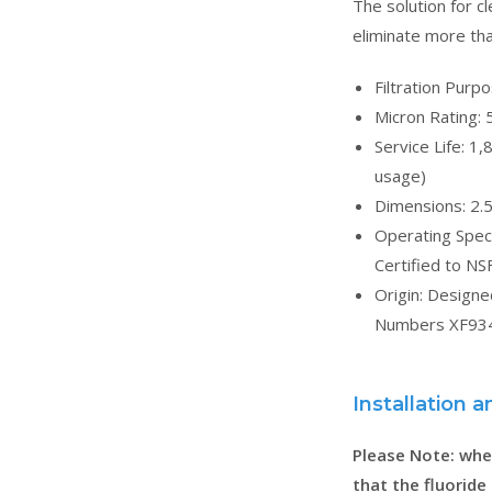
The solution for cl
eliminate more tha
Filtration Purp
Micron Rating: 
Service Life: 1
usage)
Dimensions: 2.5
Operating Spec
Certified to NS
Origin: Design
Numbers XF934
Installation
Please Note: when
that the fluoride