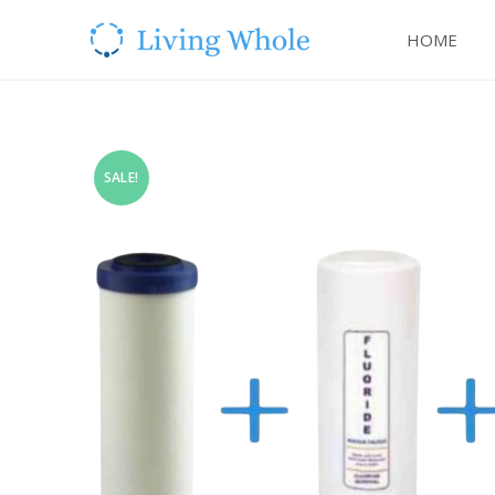
HOME
SALE!