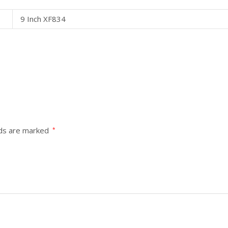
9 Inch XF834
lds are marked
*