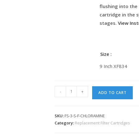
flushing into the
cartridge in the
stages.
View Inst
Size
9 Inch XF834
-
+
ADD TO CART
SKU:
FS-3-S-F-CHLORAMINE
Category:
Replacement Filter Cartridges