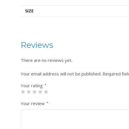
SIZE
Reviews
There are no reviews yet.
Your email address will not be published.
Required fie
Your rating
*
Your review
*