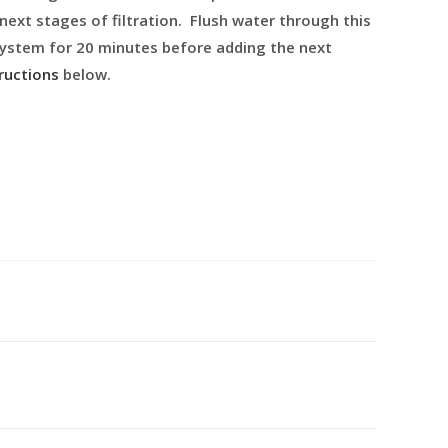
 next stages of filtration. Flush water through this
 system for 20 minutes before adding the next
ructions
below.