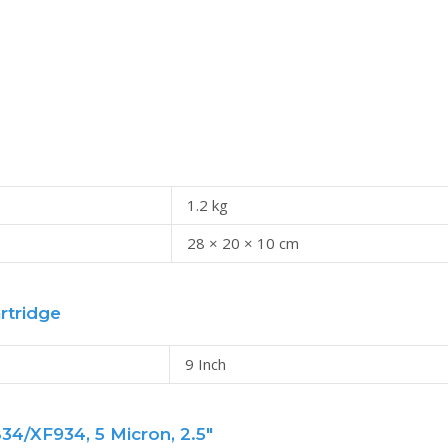
1.2 kg
28 × 20 × 10 cm
rtridge
9 Inch
4/XF934, 5 Micron, 2.5"