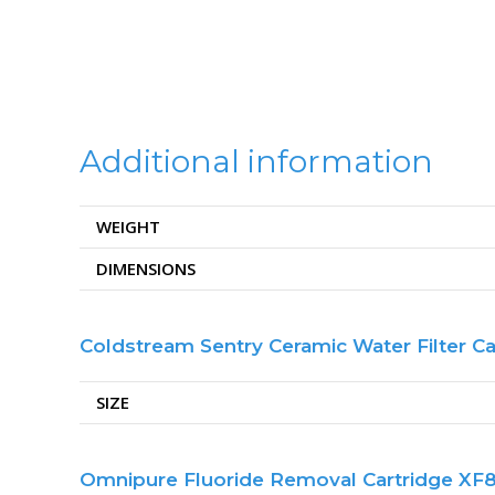
Additional information
WEIGHT
DIMENSIONS
Coldstream Sentry Ceramic Water Filter Ca
SIZE
Omnipure Fluoride Removal Cartridge XF83