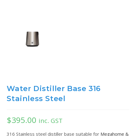
Water Distiller Base 316
Stainless Steel
$
395.00
inc. GST
316 Stainless steel distiller base suitable for
Megahome &