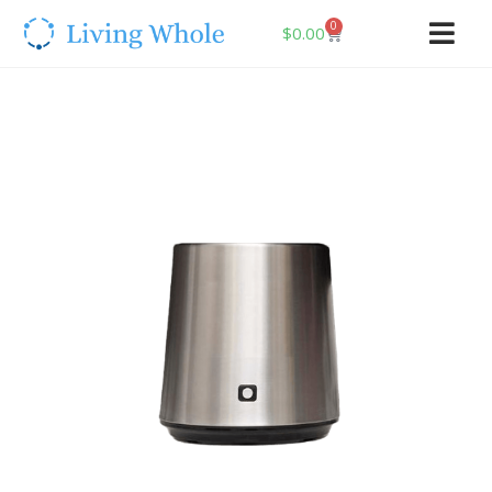
0
$
0.00