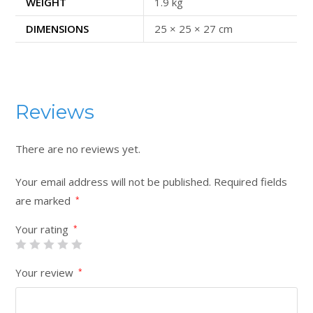
WEIGHT
1.9 kg
DIMENSIONS
25 × 25 × 27 cm
Reviews
There are no reviews yet.
Your email address will not be published.
Required fields
are marked
*
Your rating
*
Your review
*