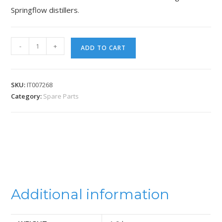
Springflow distillers
.
-
+
ADD TO CART
SKU:
IT007268
Category:
Spare Parts
Additional information