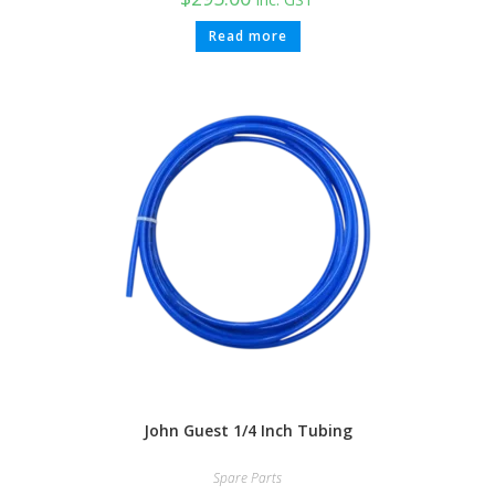
Read more
John Guest 1/4 Inch Tubing
Spare Parts