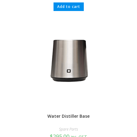
Add to cart
Water Distiller Base
Spare Parts
$
295.00
inc. GST