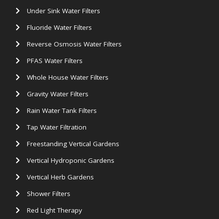
Under Sink Water Filters
Fluoride Water Filters
Reverse Osmosis Water Filters
PFAS Water Filters
Whole House Water Filters
Gravity Water Filters
Rain Water Tank Filters
Tap Water Filtration
Freestanding Vertical Gardens
Vertical Hydroponic Gardens
Vertical Herb Gardens
Shower Filters
Red Light Therapy