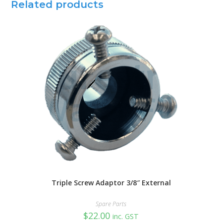
Related products
Triple Screw Adaptor 3/8″ External
Spare Parts
$
22.00
inc. GST