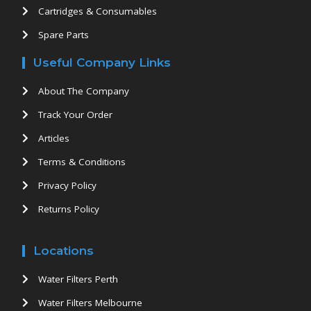
Cartridges & Consumables
Spare Parts
Useful Company Links
About The Company
Track Your Order
Articles
Terms & Conditions
Privacy Policy
Returns Policy
Locations
Water Filters Perth
Water Filters Melbourne