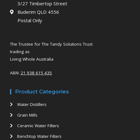
3/27 Timbertop Street
Buderim QLD 4556
Postal Only
The Trustee for The Tandy Solutions Trust
trading as
Living Whole Australia
ABN:
21 938 615 435
Product Categories
Water Distillers
Grain Mills
Ceramic Water Filters
Benchtop Water Filters