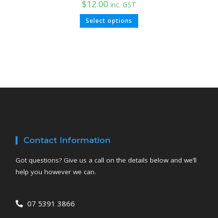
$
12.00
inc. GST
Select options
Contact Information
Got questions? Give us a call on the details below and we’ll
help you however we can.
07 5391 3866