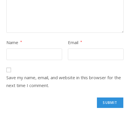
Name
Email
*
*
Save my name, email, and website in this browser for the
next time I comment.