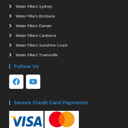
Water Filters Sydney
Water Filters Brisbane
Water Filters Darwin
Water Filters Canberra
Water Filters Sunshine Coast
Water Filters Townsville
Follow Us
Secure Credit Card Payments