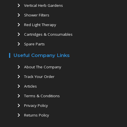
Vertical Herb Gardens
Shower Filters
Red Light Therapy
Cartridges & Consumables
Spare Parts
Useful Company Links
About The Company
Track Your Order
Articles
Terms & Conditions
Privacy Policy
Returns Policy