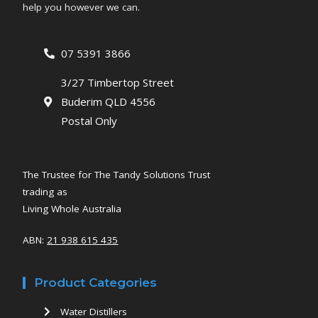
help you however we can.
07 5391 3866
3/27 Timbertop Street
Buderim QLD 4556
Postal Only
The Trustee for The Tandy Solutions Trust
trading as
Living Whole Australia
ABN:
21 938 615 435
Product Categories
Water Distillers