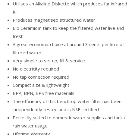
Utilises an Alkaline Diskette which produces far infrared
Ki
Produces magnetised structured water
Bio Ceramic in tank to keep the filtered water live and
fresh
A great economic choice at around 3 cents per litre of
filtered water
Very simple to set up, fill & service
No electricity required
No tap connection required
Compact size & lightweight
BPA, BPN, BPS free materials
The efficiency of this benchtop water filter has been
independently tested and is NSF certified
Perfectly suited to domestic water supplies and tank /
rain water usage
Lifetime Warranty