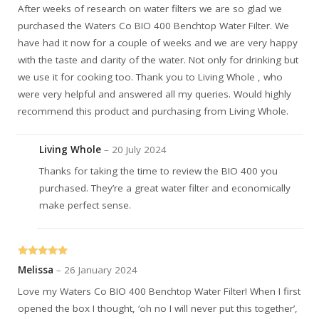
After weeks of research on water filters we are so glad we
purchased the Waters Co BIO 400 Benchtop Water Filter. We
have had it now for a couple of weeks and we are very happy
with the taste and clarity of the water. Not only for drinking but
we use it for cooking too. Thank you to Living Whole , who
were very helpful and answered all my queries. Would highly
recommend this product and purchasing from Living Whole.
Living Whole
–
20 July 2024
Thanks for taking the time to review the BIO 400 you
purchased. They’re a great water filter and economically
make perfect sense.
Rated
5
out
Melissa
–
26 January 2024
of 5
Love my Waters Co BIO 400 Benchtop Water Filter! When I first
opened the box I thought, ‘oh no I will never put this together’,