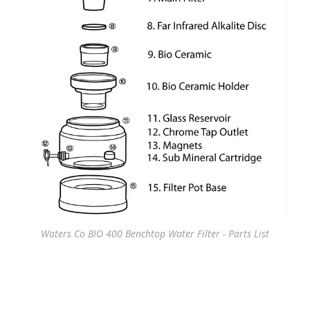
Waters Co BIO 400 Benchtop Water Filter - Parts List