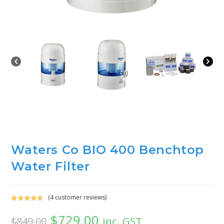
Waters Co BIO 400 Benchtop
Water Filter
(
4
customer reviews)
Rated
4
4.75
$
729.00
out of 5
inc. GST
$
849.00