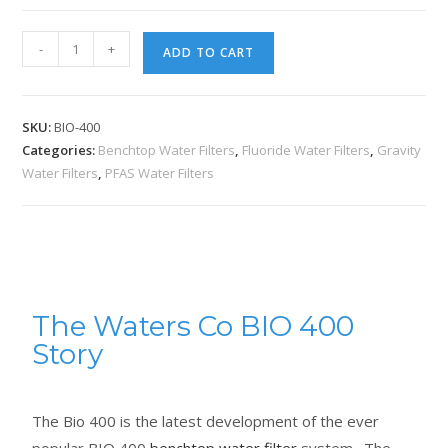
-
+
ADD TO CART
SKU:
BIO-400
Categories:
Benchtop Water Filters
,
Fluoride Water Filters
,
Gravity
Water Filters
,
PFAS Water Filters
The Waters Co BIO 400
Story
The Bio 400 is the latest development of the ever