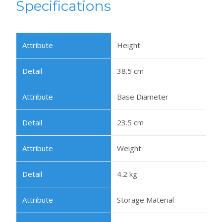
Specifications
Height
38.5 cm
Base Diameter
23.5 cm
Weight
4.2 kg
Storage Material