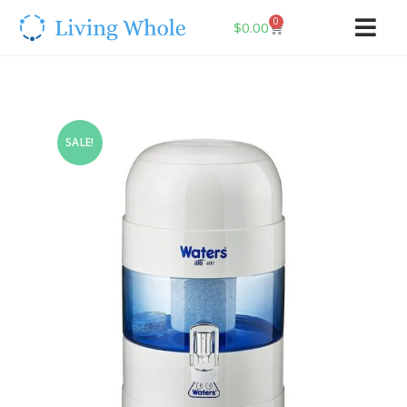
0
$
0.00
SALE!