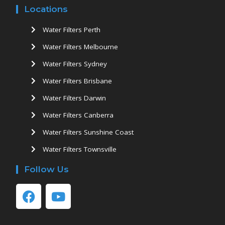
Locations
Water Filters Perth
Water Filters Melbourne
Water Filters Sydney
Water Filters Brisbane
Water Filters Darwin
Water Filters Canberra
Water Filters Sunshine Coast
Water Filters Townsville
Follow Us