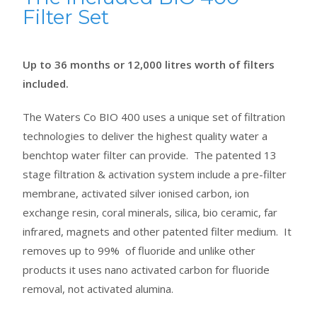
Filter Set
Up to 36 months or 12,000 litres worth of filters
included.
The Waters Co BIO 400 uses a unique set of filtration
technologies to deliver the highest quality water a
benchtop water filter can provide. The patented 13
stage filtration & activation system include a pre-filter
membrane, activated silver ionised carbon, ion
exchange resin, coral minerals, silica, bio ceramic, far
infrared, magnets and other patented filter medium. It
removes up to 99% of fluoride and unlike other
products it uses nano activated carbon for fluoride
removal, not activated alumina.