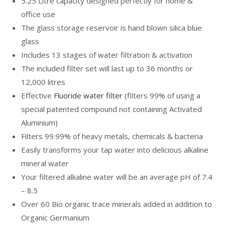
5.25 Litre capacity designed perfectly for home &
office use
The glass storage reservoir is hand blown silica blue
glass
Includes 13 stages of water filtration & activation
The included filter set will last up to 36 months or
12,000 litres
Effective
Fluoride water filter
(filters 99% of using a
special patented compound not containing Activated
Aluminium)
Filters 99.99% of heavy metals, chemicals & bacteria
Easily transforms your tap water into delicious alkaline
mineral water
Your filtered alkaline water will be an average pH of 7.4
– 8.5
Over 60 Bio organic trace minerals added in addition to
Organic Germanium