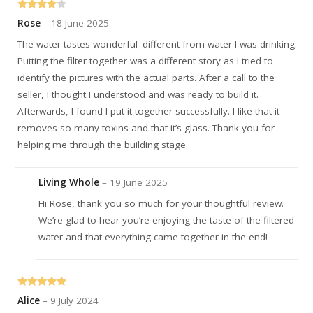
Rated
4
Rose
–
18 June 2025
out of 5
The water tastes wonderful–different from water I was drinking.
Putting the filter together was a different story as I tried to
identify the pictures with the actual parts. After a call to the
seller, I thought I understood and was ready to build it.
Afterwards, I found I put it together successfully. I like that it
removes so many toxins and that it’s glass. Thank you for
helping me through the building stage.
Living Whole
–
19 June 2025
Hi Rose, thank you so much for your thoughtful review.
We’re glad to hear you’re enjoying the taste of the filtered
water and that everything came together in the end!
Rated
5
out
Alice
–
9 July 2024
of 5