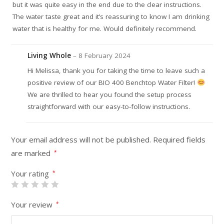
but it was quite easy in the end due to the clear instructions.
The water taste great and it’s reassuring to know I am drinking
water that is healthy for me. Would definitely recommend.
Living Whole
–
8 February 2024
Hi Melissa, thank you for taking the time to leave such a
positive review of our BIO 400 Benchtop Water Filter!
We are thrilled to hear you found the setup process
straightforward with our easy-to-follow instructions.
Your email address will not be published.
Required fields
are marked
*
Your rating
*
Your review
*