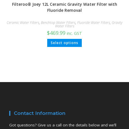
Filteroo® Joey 12L Ceramic Gravity Water Filter with
Fluoride Removal
Ceramic Water Filters
,
Benchtop Water Filters
,
Fluoride Water Filters
,
Gravity
Water Filters
$
469.99
inc. GST
Select options
Contact Information
Got questions? Give us a call on the details below and we’ll