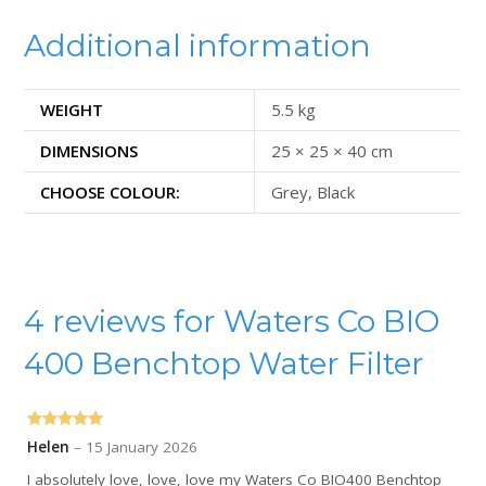
Additional information
WEIGHT
5.5 kg
DIMENSIONS
25 × 25 × 40 cm
CHOOSE COLOUR:
Grey, Black
4 reviews for
Waters Co BIO
400 Benchtop Water Filter
Rated
5
out
Helen
–
15 January 2026
of 5
I absolutely love, love, love my Waters Co BIO400 Benchtop