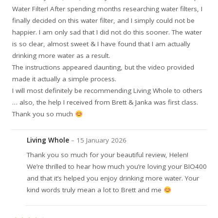
Water Filter! After spending months researching water filters, I
finally decided on this water filter, and I simply could not be
happier. I am only sad that I did not do this sooner. The water
is so clear, almost sweet & I have found that I am actually
drinking more water as a result.
The instructions appeared daunting, but the video provided
made it actually a simple process.
I will most definitely be recommending Living Whole to others
… also, the help I received from Brett & Janka was first class.
Thank you so much
Living Whole
–
15 January 2026
Thank you so much for your beautiful review, Helen!
We’re thrilled to hear how much you’re loving your BIO400
and that it’s helped you enjoy drinking more water. Your
kind words truly mean a lot to Brett and me