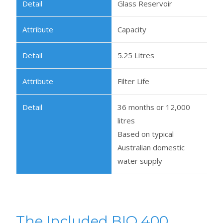
Glass Reservoir
Capacity
5.25 Litres
Filter Life
36 months or 12,000
litres
Based on typical
Australian domestic
water supply
The Included BIO 400