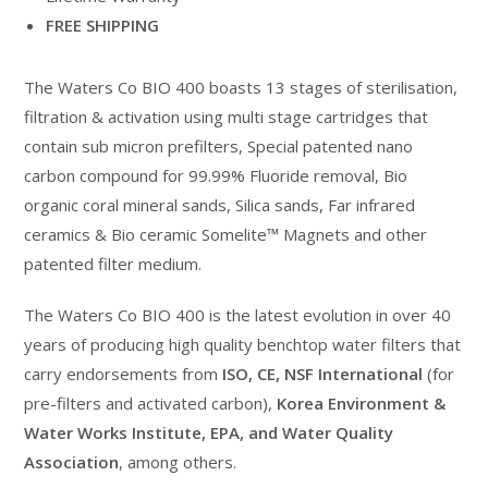
FREE SHIPPING
The Waters Co BIO 400 boasts 13 stages of sterilisation,
filtration & activation using multi stage cartridges that
contain sub micron prefilters, Special patented nano
carbon compound for 99.99% Fluoride removal, Bio
organic coral mineral sands, Silica sands, Far infrared
ceramics & Bio ceramic Somelite™ Magnets and other
patented filter medium.
The Waters Co BIO 400 is the latest evolution in over 40
years of producing high quality benchtop water filters that
carry endorsements from
ISO, CE, NSF International
(for
pre-filters and activated carbon),
Korea Environment &
Water Works Institute, EPA, and Water Quality
Association
, among others.