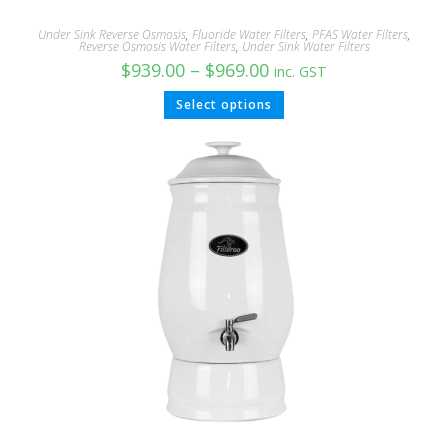
Under Sink Reverse Osmosis
,
Fluoride Water Filters
,
PFAS Water Filters
,
Reverse Osmosis Water Filters
,
Under Sink Water Filters
$
939.00
–
$
969.00
inc. GST
Select options