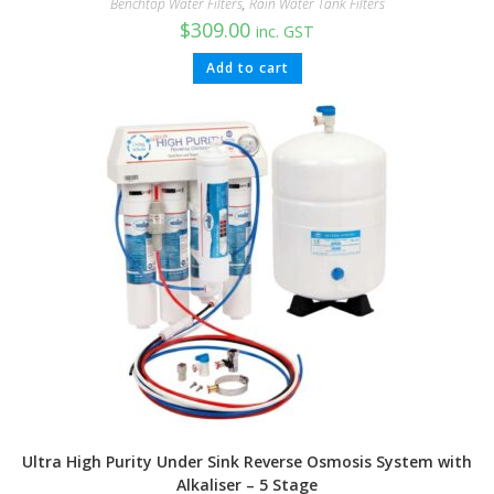
Benchtop Water Filters
,
Rain Water Tank Filters
$
309.00
inc. GST
Add to cart
Ultra High Purity Under Sink Reverse Osmosis System with
Alkaliser – 5 Stage