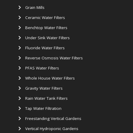
Grain Mills
Ceramic Water Filters
Benchtop Water Filters
Under Sink Water Filters
Fluoride Water Filters
Reverse Osmosis Water Filters
PFAS Water Filters
Whole House Water Filters
Gravity Water Filters
Rain Water Tank Filters
Tap Water Filtration
Freestanding Vertical Gardens
Vertical Hydroponic Gardens