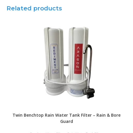
Related products
Twin Benchtop Rain Water Tank Filter – Rain & Bore
Guard