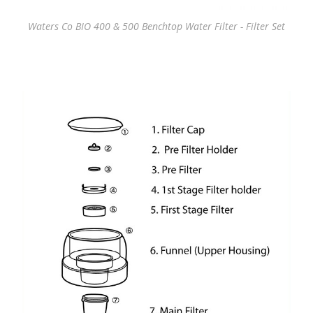
Waters Co BIO 400 & 500 Benchtop Water Filter - Filter Set