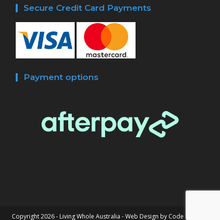
Secure Credit Card Payments
Payment options
Copyright 2026 - Living Whole Australia -
Web Design by Code Connect