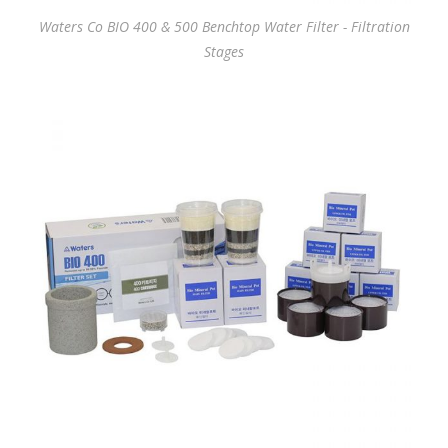
Waters Co BIO 400 & 500 Benchtop Water Filter - Filtration
Stages