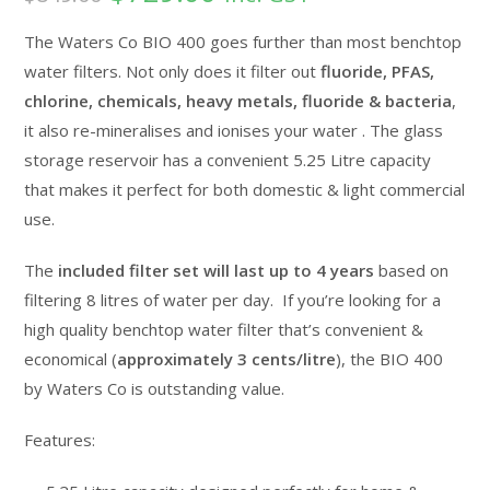
based on
customer
The Waters Co BIO 400 goes further than most benchtop
ratings
water filters. Not only does it filter out
fluoride, PFAS,
chlorine, chemicals, heavy metals, fluoride & bacteria
,
it also re-mineralises and ionises your water . The glass
storage reservoir has a convenient 5.25 Litre capacity
that makes it perfect for both domestic & light commercial
use.
The
included filter set will last up to 4 years
based on
filtering 8 litres of water per day. If you’re looking for a
high quality benchtop water filter that’s convenient &
economical (
approximately 3 cents/litre
), the BIO 400
by Waters Co is outstanding value.
Features: