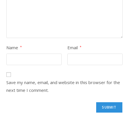
Name
Email
*
*
Save my name, email, and website in this browser for the
next time I comment.