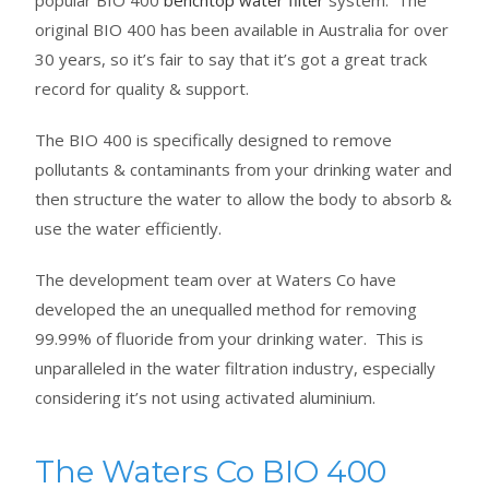
popular BIO 400
benchtop water filter
system. The
original BIO 400 has been available in Australia for over
30 years, so it’s fair to say that it’s got a great track
record for quality & support.
The BIO 400 is specifically designed to remove
pollutants & contaminants from your drinking water and
then structure the water to allow the body to absorb &
use the water efficiently.
The development team over at Waters Co have
developed the an unequalled method for removing
99.99% of fluoride from your drinking water. This is
unparalleled in the water filtration industry, especially
considering it’s not using activated aluminium.
The Waters Co BIO 400